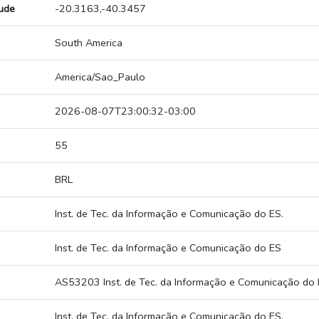
tude
-20.3163,-40.3457
South America
America/Sao_Paulo
2026-08-07T23:00:32-03:00
55
BRL
Inst. de Tec. da Informação e Comunicação do ES.
Inst. de Tec. da Informação e Comunicação do ES
AS53203 Inst. de Tec. da Informação e Comunicação do 
Inst. de Tec. da Informação e Comunicação do ES.