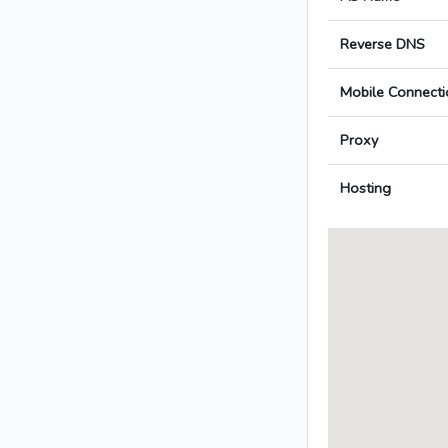
Reverse DNS
Mobile Connecti
Proxy
Hosting