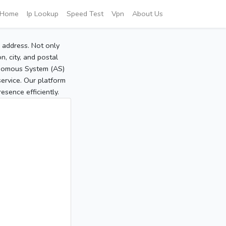
Home
Ip Lookup
Speed Test
Vpn
About Us
P address. Not only
, city, and postal
tonomous System (AS)
service. Our platform
sence efficiently.