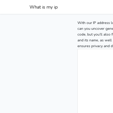
What is my ip
With our IP address l
can you uncover gener
code, but you’ll also
and its name, as well 
ensures privacy and d