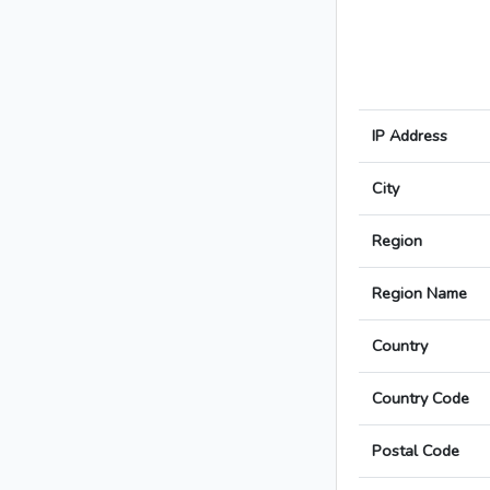
IP Address
City
Region
Region Name
Country
Country Code
Postal Code