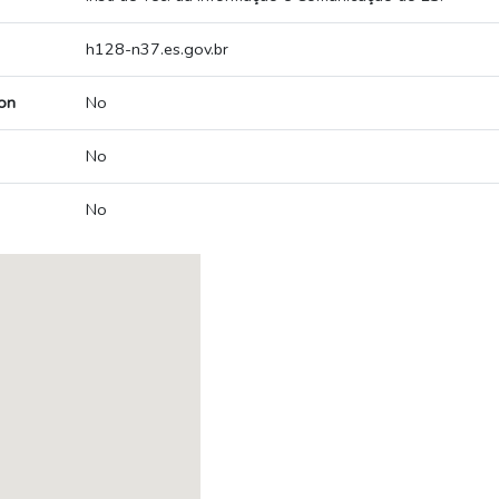
h128-n37.es.gov.br
on
No
No
No