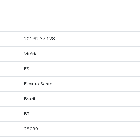
201.62.37.128
Vitória
ES
Espírito Santo
Brazil
BR
29090