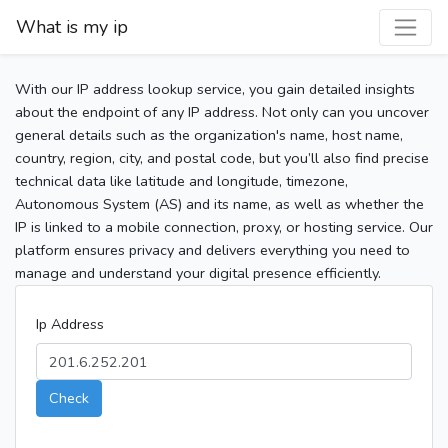
What is my ip
With our IP address lookup service, you gain detailed insights
about the endpoint of any IP address. Not only can you uncover
general details such as the organization's name, host name,
country, region, city, and postal code, but you’ll also find precise
technical data like latitude and longitude, timezone,
Autonomous System (AS) and its name, as well as whether the
IP is linked to a mobile connection, proxy, or hosting service. Our
platform ensures privacy and delivers everything you need to
manage and understand your digital presence efficiently.
Ip Address
Check