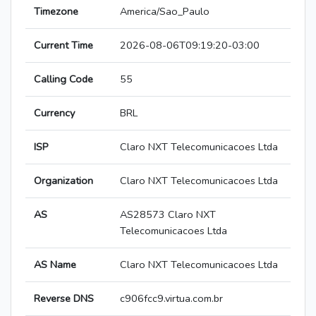
Timezone
America/Sao_Paulo
Current Time
2026-08-06T09:19:20-03:00
Calling Code
55
Currency
BRL
ISP
Claro NXT Telecomunicacoes Ltda
Organization
Claro NXT Telecomunicacoes Ltda
AS
AS28573 Claro NXT
Telecomunicacoes Ltda
AS Name
Claro NXT Telecomunicacoes Ltda
Reverse DNS
c906fcc9.virtua.com.br