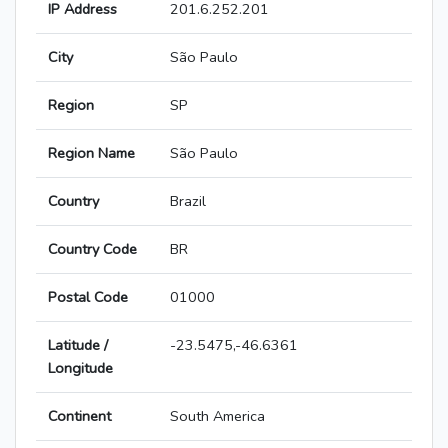
IP Address
201.6.252.201
City
São Paulo
Region
SP
Region Name
São Paulo
Country
Brazil
Country Code
BR
Postal Code
01000
Latitude /
-23.5475,-46.6361
Longitude
Continent
South America