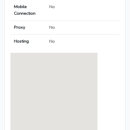
Mobile
No
Connection
Proxy
No
Hosting
No