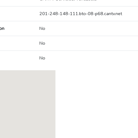
201-248-148-111.bto-08-p68.cantv.net
on
No
No
No