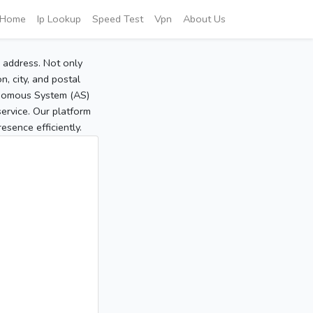
Home
Ip Lookup
Speed Test
Vpn
About Us
P address. Not only
, city, and postal
tonomous System (AS)
service. Our platform
sence efficiently.