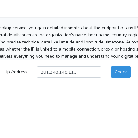
ookup service, you gain detailed insights about the endpoint of any I
al details such as the organization's name, host name, country, region
 find precise technical data like latitude and longitude, timezone, Au
as whether the IP is linked to a mobile connection, proxy, or hosting 
elivers everything you need to manage and understand your digital pre
Ip Address
Check