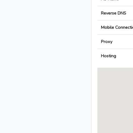
Reverse DNS
Mobile Connecti
Proxy
Hosting