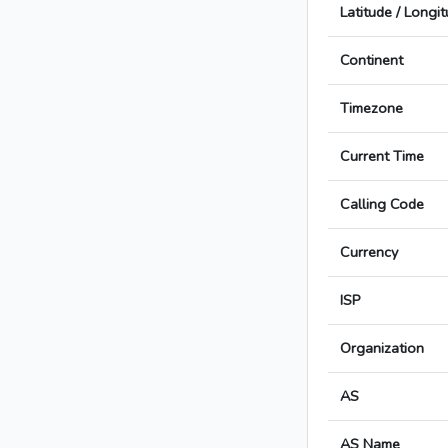
Latitude / Longi
Continent
Timezone
Current Time
Calling Code
Currency
ISP
Organization
AS
AS Name