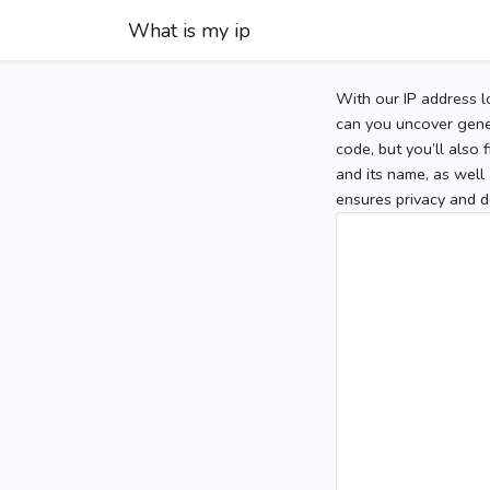
What is my ip
With our IP address l
can you uncover gener
code, but you’ll also
and its name, as well 
ensures privacy and d