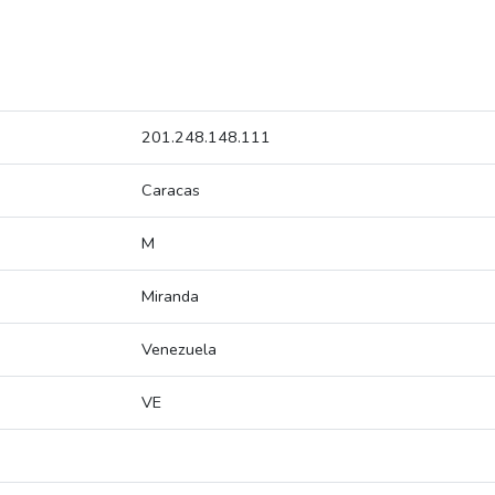
201.248.148.111
Caracas
M
Miranda
Venezuela
VE