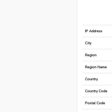
IP Address
City
Region
Region Name
Country
Country Code
Postal Code