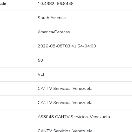
tude
10.4982,-66.8448
South America
America/Caracas
2026-08-08T03:41:54-04:00
58
VEF
CANTV Servicios, Venezuela
CANTV Servicios, Venezuela
AS8048 CANTV Servicios, Venezuela
CANTV Servicios, Venezuela