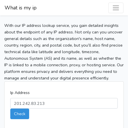
What is my ip
With our IP address lookup service, you gain detailed insights
about the endpoint of any IP address. Not only can you uncover
general details such as the organization's name, host name,
country, region, city, and postal code, but you’ll also find precise
technical data like latitude and longitude, timezone,
Autonomous System (AS) and its name, as well as whether the
IP is linked to a mobile connection, proxy, or hosting service. Our
platform ensures privacy and delivers everything you need to
manage and understand your digital presence efficiently.
Ip Address
Check