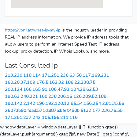
https://vpn.lat/what-is-my-ip
is the industry leader in providing
REAL IP address information. We provide IP address tools that
allow users to perform an Internet Speed Test, IP address
lookup, proxy detection, IP Whois Lookup, and more.
Last Consulted Ip
213.230.118.114
171.251.236.63
50.117.169.231
160.20.37.109
176.5.162.32
186.22.238.75
200.124.166.165
91.106.47.93
104.28.62.53
190.63.240.221
160.238.206.16
126.209.52.188
190.142.2.142
196.192.120.12
85.54.156.254
2.81.35.56
2607:fb90:fdad:571d:d87a:bfef:480b:51a2
177.236.76.55
171.251.237.242
105.196.211.116
window.dataLayer = window.dataLayer || []; function gtag()
{dataLayer.push(arguments);} gtag('js', new Date()); gtag('config',