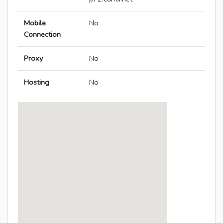
Mobile
No
Connection
Proxy
No
Hosting
No