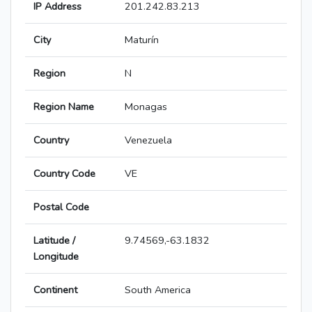
IP Address
201.242.83.213
City
Maturín
Region
N
Region Name
Monagas
Country
Venezuela
Country Code
VE
Postal Code
Latitude /
9.74569,-63.1832
Longitude
Continent
South America