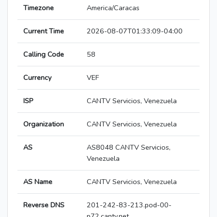
Timezone
America/Caracas
Current Time
2026-08-07T01:33:09-04:00
Calling Code
58
Currency
VEF
ISP
CANTV Servicios, Venezuela
Organization
CANTV Servicios, Venezuela
AS
AS8048 CANTV Servicios,
Venezuela
AS Name
CANTV Servicios, Venezuela
Reverse DNS
201-242-83-213.pod-00-
p72.cantv.net