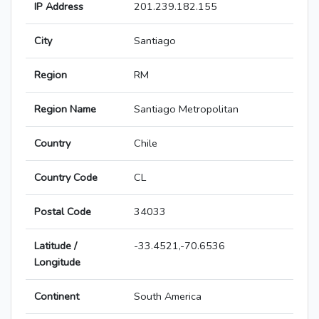
IP Address
201.239.182.155
City
Santiago
Region
RM
Region Name
Santiago Metropolitan
Country
Chile
Country Code
CL
Postal Code
34033
Latitude /
-33.4521,-70.6536
Longitude
Continent
South America