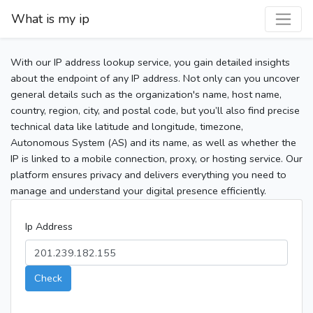
What is my ip
With our IP address lookup service, you gain detailed insights
about the endpoint of any IP address. Not only can you uncover
general details such as the organization's name, host name,
country, region, city, and postal code, but you’ll also find precise
technical data like latitude and longitude, timezone,
Autonomous System (AS) and its name, as well as whether the
IP is linked to a mobile connection, proxy, or hosting service. Our
platform ensures privacy and delivers everything you need to
manage and understand your digital presence efficiently.
Ip Address
Check