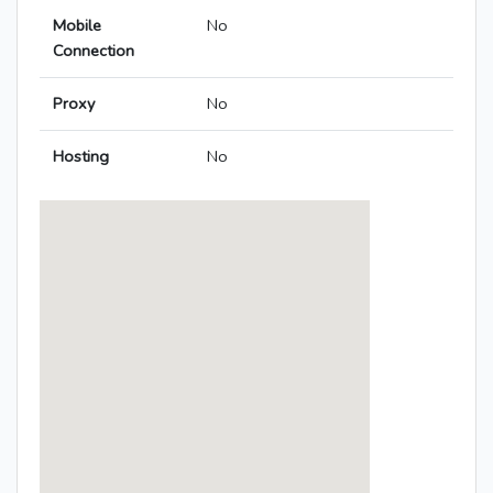
Mobile
No
Connection
Proxy
No
Hosting
No