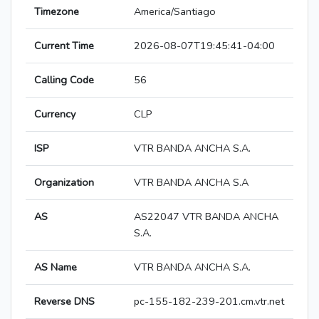
Timezone
America/Santiago
Current Time
2026-08-07T19:45:41-04:00
Calling Code
56
Currency
CLP
ISP
VTR BANDA ANCHA S.A.
Organization
VTR BANDA ANCHA S.A
AS
AS22047 VTR BANDA ANCHA
S.A.
AS Name
VTR BANDA ANCHA S.A.
Reverse DNS
pc-155-182-239-201.cm.vtr.net