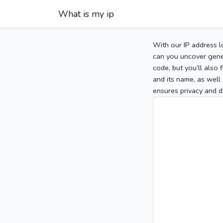
What is my ip
With our IP address l
can you uncover gener
code, but you’ll also
and its name, as well 
ensures privacy and d