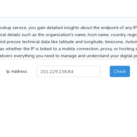
ookup service, you gain detailed insights about the endpoint of any I
al details such as the organization's name, host name, country, region
 find precise technical data like latitude and longitude, timezone, Au
as whether the IP is linked to a mobile connection, proxy, or hosting 
elivers everything you need to manage and understand your digital pre
Ip Address
Check