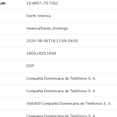
tude
19.4857,-70.7362
North America
America/Santo_Domingo
2026-08-06T16:12:09-04:00
1809,1829,1849
DOP
Compañía Dominicana de Teléfonos S. A.
Compañía Dominicana de Teléfonos S. A
AS6400 Compañía Dominicana de Teléfonos S. A.
Compania Dominicana de Telefonos S. A.