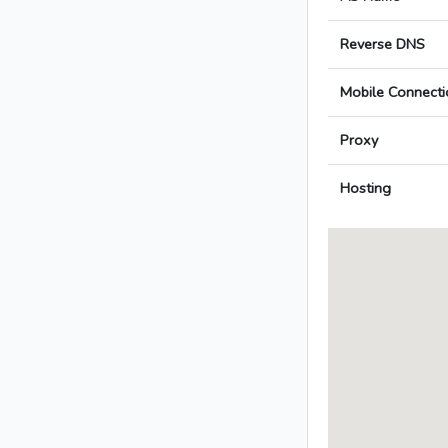
Reverse DNS
Mobile Connecti
Proxy
Hosting