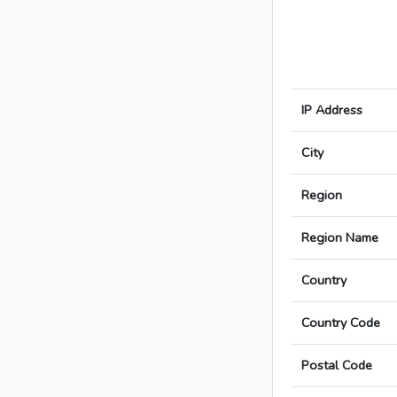
IP Address
City
Region
Region Name
Country
Country Code
Postal Code