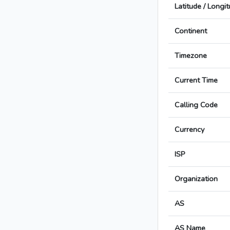
Latitude / Longi
Continent
Timezone
Current Time
Calling Code
Currency
ISP
Organization
AS
AS Name