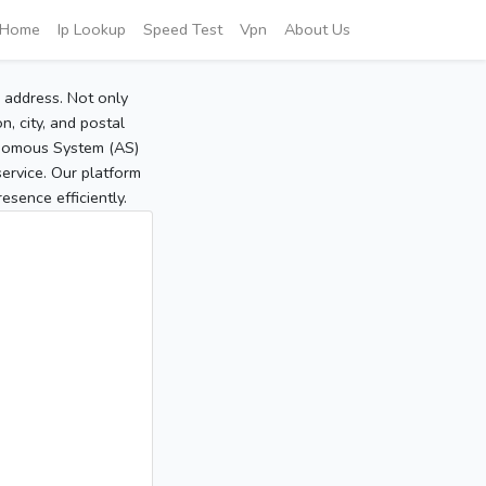
Home
Ip Lookup
Speed Test
Vpn
About Us
P address. Not only
, city, and postal
tonomous System (AS)
service. Our platform
sence efficiently.