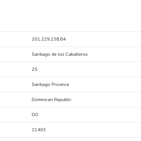
201.229.238.84
Santiago de los Caballeros
25
Santiago Province
Dominican Republic
DO
11403