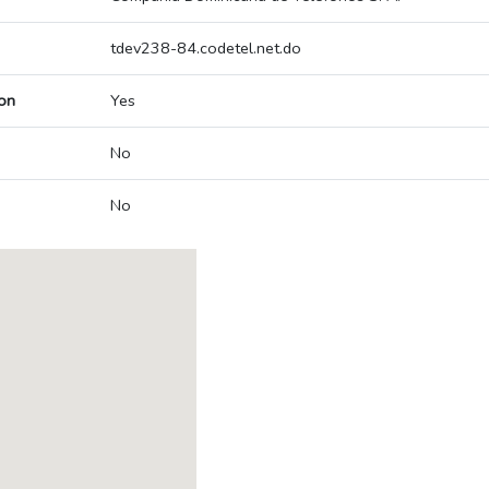
tdev238-84.codetel.net.do
on
Yes
No
No