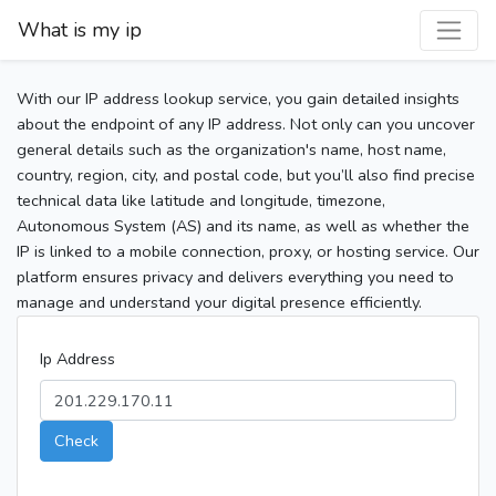
What is my ip
With our IP address lookup service, you gain detailed insights
about the endpoint of any IP address. Not only can you uncover
general details such as the organization's name, host name,
country, region, city, and postal code, but you’ll also find precise
technical data like latitude and longitude, timezone,
Autonomous System (AS) and its name, as well as whether the
IP is linked to a mobile connection, proxy, or hosting service. Our
platform ensures privacy and delivers everything you need to
manage and understand your digital presence efficiently.
Ip Address
Check