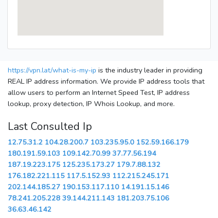
https://vpn.lat/what-is-my-ip
is the industry leader in providing
REAL IP address information. We provide IP address tools that
allow users to perform an Internet Speed Test, IP address
lookup, proxy detection, IP Whois Lookup, and more.
Last Consulted Ip
12.75.31.2
104.28.200.7
103.235.95.0
152.59.166.179
180.191.59.103
109.142.70.99
37.77.56.194
187.19.223.175
125.235.173.27
179.7.88.132
176.182.221.115
117.5.152.93
112.215.245.171
202.144.185.27
190.153.117.110
14.191.15.146
78.241.205.228
39.144.211.143
181.203.75.106
36.63.46.142