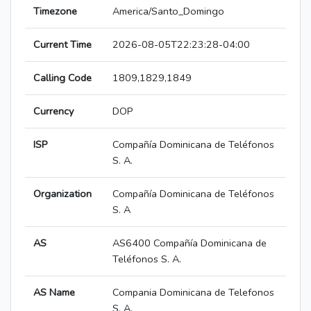
Timezone
America/Santo_Domingo
Current Time
2026-08-05T22:23:28-04:00
Calling Code
1809,1829,1849
Currency
DOP
ISP
Compañía Dominicana de Teléfonos
S. A.
Organization
Compañía Dominicana de Teléfonos
S. A
AS
AS6400 Compañía Dominicana de
Teléfonos S. A.
AS Name
Compania Dominicana de Telefonos
S. A.