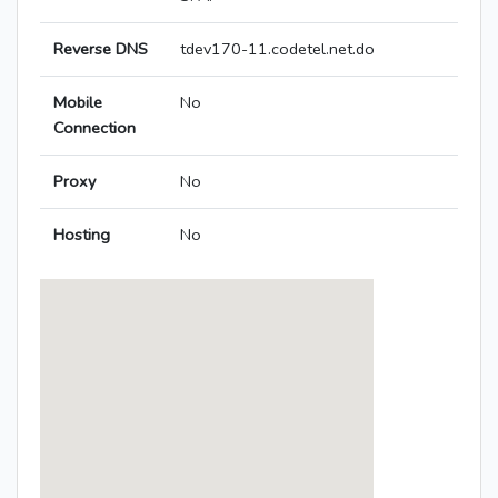
Reverse DNS
tdev170-11.codetel.net.do
Mobile
No
Connection
Proxy
No
Hosting
No