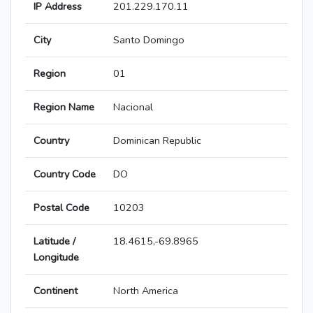
IP Address
201.229.170.11
City
Santo Domingo
Region
01
Region Name
Nacional
Country
Dominican Republic
Country Code
DO
Postal Code
10203
Latitude /
18.4615,-69.8965
Longitude
Continent
North America