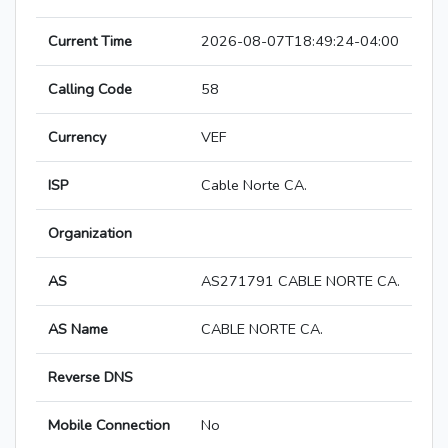
Current Time
2026-08-07T18:49:24-04:00
Calling Code
58
Currency
VEF
ISP
Cable Norte CA.
Organization
AS
AS271791 CABLE NORTE CA.
AS Name
CABLE NORTE CA.
Reverse DNS
Mobile Connection
No