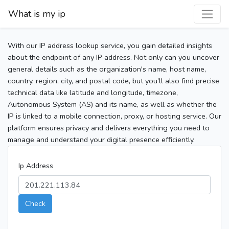
What is my ip
With our IP address lookup service, you gain detailed insights
about the endpoint of any IP address. Not only can you uncover
general details such as the organization's name, host name,
country, region, city, and postal code, but you’ll also find precise
technical data like latitude and longitude, timezone,
Autonomous System (AS) and its name, as well as whether the
IP is linked to a mobile connection, proxy, or hosting service. Our
platform ensures privacy and delivers everything you need to
manage and understand your digital presence efficiently.
Ip Address
Check