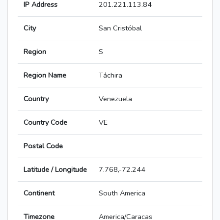
IP Address
201.221.113.84
City
San Cristóbal
Region
S
Region Name
Táchira
Country
Venezuela
Country Code
VE
Postal Code
Latitude / Longitude
7.768,-72.244
Continent
South America
Timezone
America/Caracas