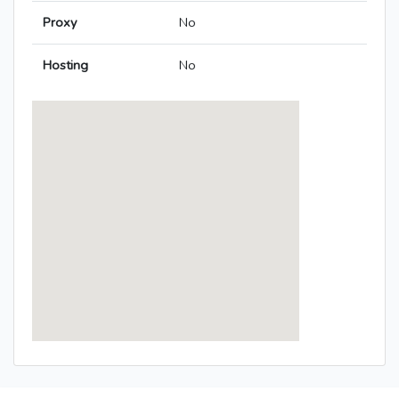
Proxy
No
Hosting
No