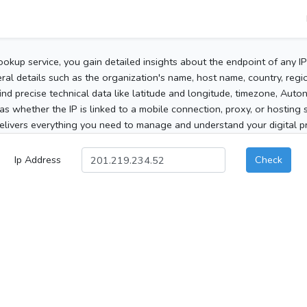
ookup service, you gain detailed insights about the endpoint of any I
al details such as the organization's name, host name, country, region
 find precise technical data like latitude and longitude, timezone, Au
as whether the IP is linked to a mobile connection, proxy, or hosting 
elivers everything you need to manage and understand your digital pre
Ip Address
Check