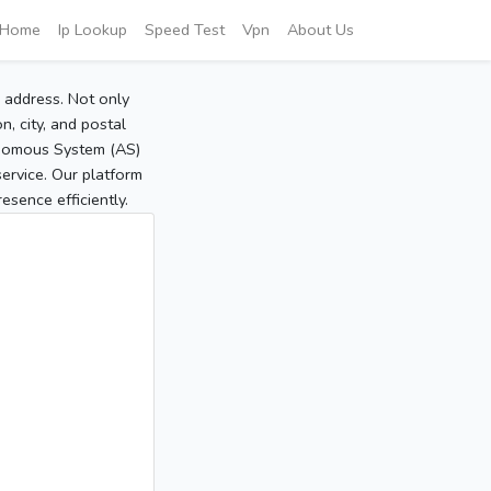
Home
Ip Lookup
Speed Test
Vpn
About Us
P address. Not only
, city, and postal
tonomous System (AS)
service. Our platform
sence efficiently.