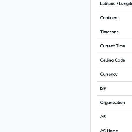
Latitude / Longi
Continent
Timezone
Current Time
Calling Code
Currency
ISP
Organization
AS
AS Name