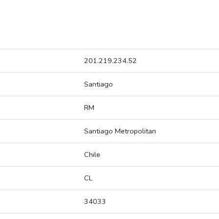
201.219.234.52
Santiago
RM
Santiago Metropolitan
Chile
CL
34033