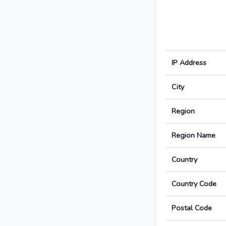
IP Address
City
Region
Region Name
Country
Country Code
Postal Code