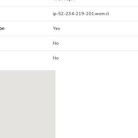
ip-52-234-219-201.wom.cl
on
Yes
No
No