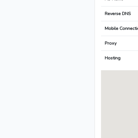
Reverse DNS
Mobile Connecti
Proxy
Hosting