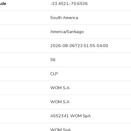
tude
-33.4521,-70.6536
South America
America/Santiago
2026-08-06T23:51:55-04:00
56
CLP
WOM S.A.
WOM S.A
AS52341 WOM SpA
WOM SpA