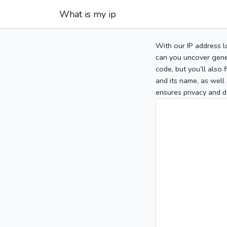
What is my ip
With our IP address l
can you uncover gener
code, but you’ll also
and its name, as well 
ensures privacy and d