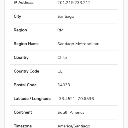
IP Address
201.219.233.212
City
Santiago
Region
RM
Region Name
Santiago Metropolitan
Country
Chile
Country Code
CL
Postal Code
34033
Latitude / Longitude
-33.4521,-70.6536
Continent
South America
Timezone
America/Santiago