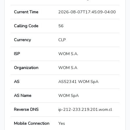
Current Time
2026-08-07T17:45:09-04:00
Calling Code
56
Currency
CLP
ISP
WOM S.A.
Organization
WOM S.A
AS
AS52341 WOM SpA
AS Name
WOM SpA
Reverse DNS
ip-212-233.219.201.wom.cl
Mobile Connection
Yes