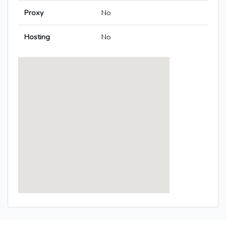
Proxy
No
Hosting
No