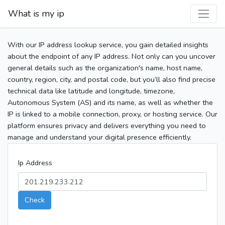
What is my ip
With our IP address lookup service, you gain detailed insights
about the endpoint of any IP address. Not only can you uncover
general details such as the organization's name, host name,
country, region, city, and postal code, but you’ll also find precise
technical data like latitude and longitude, timezone,
Autonomous System (AS) and its name, as well as whether the
IP is linked to a mobile connection, proxy, or hosting service. Our
platform ensures privacy and delivers everything you need to
manage and understand your digital presence efficiently.
Ip Address
Check