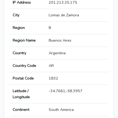
IP Address
201.213.35.175
City
Lomas de Zamora
Region
B
Region Name
Buenos Aires
Country
Argentina
Country Code
AR
Postal Code
1832
Latitude /
-34.7661,-58.3957
Longitude
Continent
South America