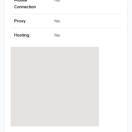
Mobile
No
Connection
Proxy
No
Hosting
No