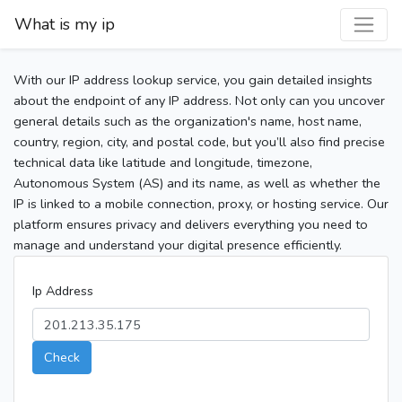
What is my ip
With our IP address lookup service, you gain detailed insights
about the endpoint of any IP address. Not only can you uncover
general details such as the organization's name, host name,
country, region, city, and postal code, but you’ll also find precise
technical data like latitude and longitude, timezone,
Autonomous System (AS) and its name, as well as whether the
IP is linked to a mobile connection, proxy, or hosting service. Our
platform ensures privacy and delivers everything you need to
manage and understand your digital presence efficiently.
Ip Address
Check