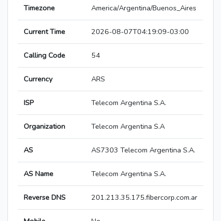
Timezone
America/Argentina/Buenos_Aires
Current Time
2026-08-07T04:19:09-03:00
Calling Code
54
Currency
ARS
ISP
Telecom Argentina S.A.
Organization
Telecom Argentina S.A
AS
AS7303 Telecom Argentina S.A.
AS Name
Telecom Argentina S.A.
Reverse DNS
201.213.35.175.fibercorp.com.ar