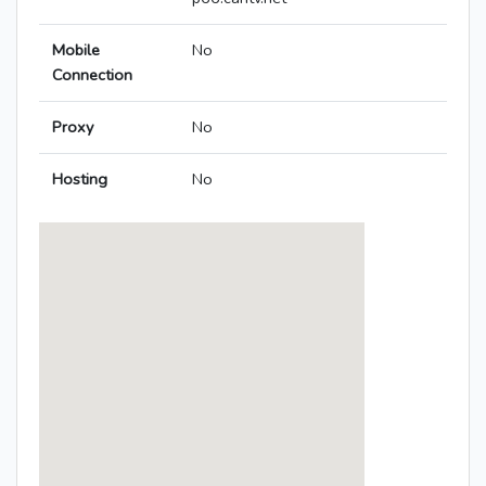
Mobile
No
Connection
Proxy
No
Hosting
No