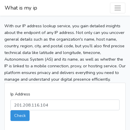
What is my ip
With our IP address lookup service, you gain detailed insights
about the endpoint of any IP address. Not only can you uncover
general details such as the organization's name, host name,
country, region, city, and postal code, but you’ll also find precise
technical data like latitude and longitude, timezone,
Autonomous System (AS) and its name, as well as whether the
IP is linked to a mobile connection, proxy, or hosting service. Our
platform ensures privacy and delivers everything you need to
manage and understand your digital presence efficiently.
Ip Address
Check