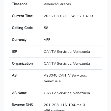
Timezone
America/Caracas
Current Time
2026-08-07T11:49:57-04:00
Calling Code
58
Currency
VEF
ISP
CANTV Servicios, Venezuela
Organization
CANTV Servicios, Venezuela
AS
AS8048 CANTV Servicios,
Venezuela
AS Name
CANTV Servicios, Venezuela
Reverse DNS
201-208-116-104.lms-01-
p66.cantv.net