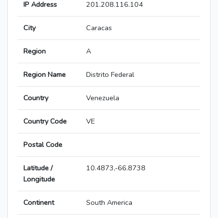
IP Address
201.208.116.104
City
Caracas
Region
A
Region Name
Distrito Federal
Country
Venezuela
Country Code
VE
Postal Code
Latitude /
10.4873,-66.8738
Longitude
Continent
South America