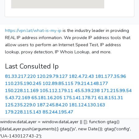
https://vpn.lat/what-is-my-ip
is the industry leader in providing
REAL IP address information. We provide IP address tools that
allow users to perform an Internet Speed Test, IP address
lookup, proxy detection, IP Whois Lookup, and more.
Last Consulted Ip
81.33.217.220
120.29.79.127
182.4.72.43
181.177.35.96
110.235.190.245
102.89.85.115
79.214.148.177
150.228.11.169
105.112.179.11
45.5.39.238
171.215.99.54
5.43.72.169
65.181.16.205
175.141.178.71
61.8.151.31
125.235.229.0
187.245.84.20
181.124.130.163
179.228.115.143
85.244.195.47
window.dataLayer = window.dataLayer || []; function gtag()
{dataLayer.push(arguments);} gtag('js', new Date()); gtag('config',
'UA-143012743-2');