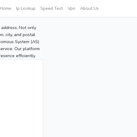
Home
Ip Lookup
Speed Test
Vpn
About Us
P address. Not only
, city, and postal
tonomous System (AS)
service. Our platform
sence efficiently.