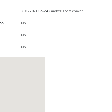
201-20-112-242.mobtelecom.com.br
on
No
No
No