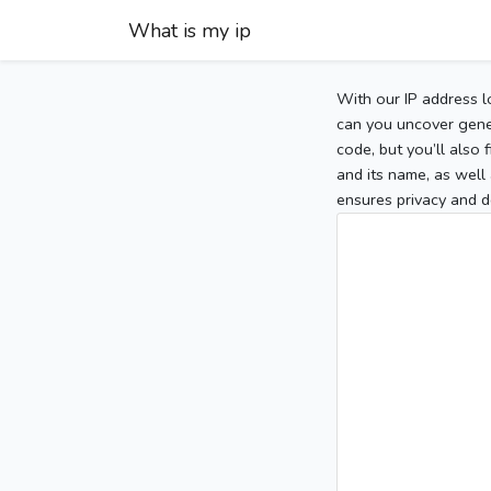
What is my ip
With our IP address l
can you uncover gener
code, but you’ll also
and its name, as well 
ensures privacy and d