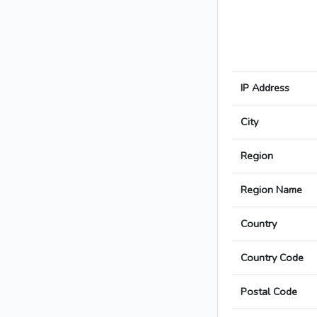
IP Address
City
Region
Region Name
Country
Country Code
Postal Code