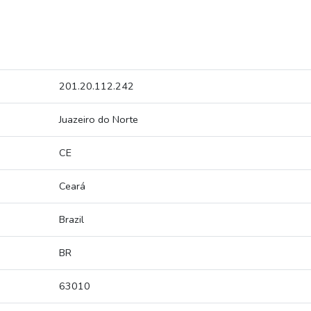
201.20.112.242
Juazeiro do Norte
CE
Ceará
Brazil
BR
63010