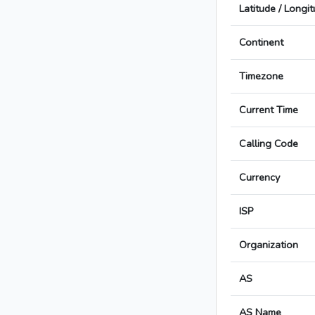
Latitude / Longi
Continent
Timezone
Current Time
Calling Code
Currency
ISP
Organization
AS
AS Name