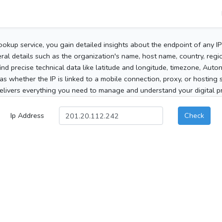
ookup service, you gain detailed insights about the endpoint of any I
al details such as the organization's name, host name, country, region
 find precise technical data like latitude and longitude, timezone, Au
as whether the IP is linked to a mobile connection, proxy, or hosting 
elivers everything you need to manage and understand your digital pre
Ip Address
Check