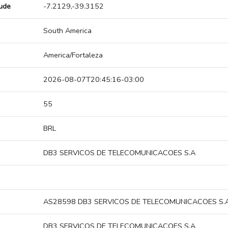
tude
-7.2129,-39.3152
South America
America/Fortaleza
2026-08-07T20:45:16-03:00
55
BRL
DB3 SERVICOS DE TELECOMUNICACOES S.A
AS28598 DB3 SERVICOS DE TELECOMUNICACOES S.
DB3 SERVICOS DE TELECOMUNICACOES S.A