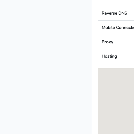
Reverse DNS
Mobile Connecti
Proxy
Hosting