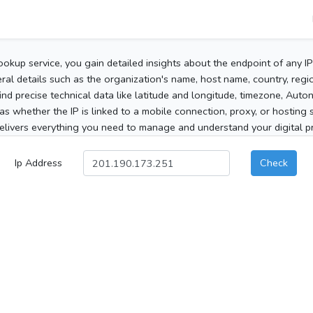
ookup service, you gain detailed insights about the endpoint of any I
al details such as the organization's name, host name, country, region
 find precise technical data like latitude and longitude, timezone, Au
as whether the IP is linked to a mobile connection, proxy, or hosting 
elivers everything you need to manage and understand your digital pre
Ip Address
Check