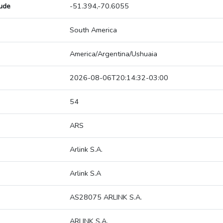
tude
-51.394,-70.6055
South America
America/Argentina/Ushuaia
2026-08-06T20:14:32-03:00
54
ARS
Arlink S.A.
Arlink S.A
AS28075 ARLINK S.A.
ARLINK S.A.