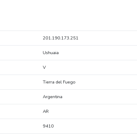
201.190.173.251
Ushuaia
V
Tierra del Fuego
Argentina
AR
9410