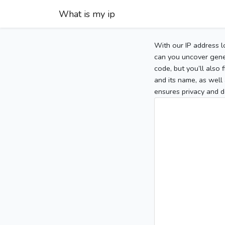
What is my ip
With our IP address l
can you uncover gener
code, but you’ll also
and its name, as well 
ensures privacy and d