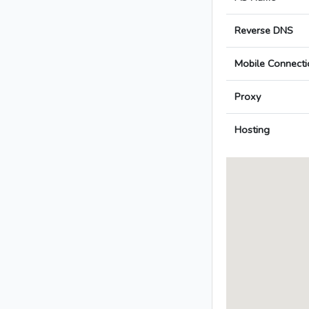
Reverse DNS
Mobile Connecti
Proxy
Hosting