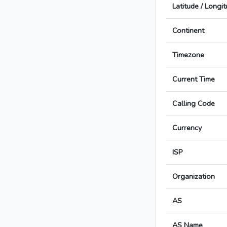
Latitude / Longi
Continent
Timezone
Current Time
Calling Code
Currency
ISP
Organization
AS
AS Name