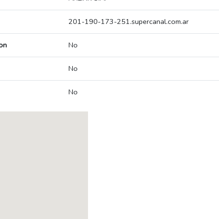
201-190-173-251.supercanal.com.ar
on
No
No
No