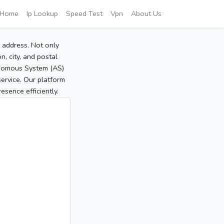
Home
Ip Lookup
Speed Test
Vpn
About Us
P address. Not only
, city, and postal
tonomous System (AS)
service. Our platform
sence efficiently.