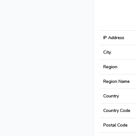
IP Address
City
Region
Region Name
Country
Country Code
Postal Code