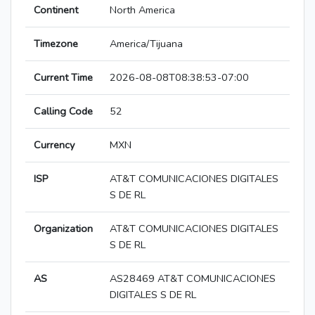
Continent
North America
Timezone
America/Tijuana
Current Time
2026-08-08T08:38:53-07:00
Calling Code
52
Currency
MXN
ISP
AT&T COMUNICACIONES DIGITALES
S DE RL
Organization
AT&T COMUNICACIONES DIGITALES
S DE RL
AS
AS28469 AT&T COMUNICACIONES
DIGITALES S DE RL