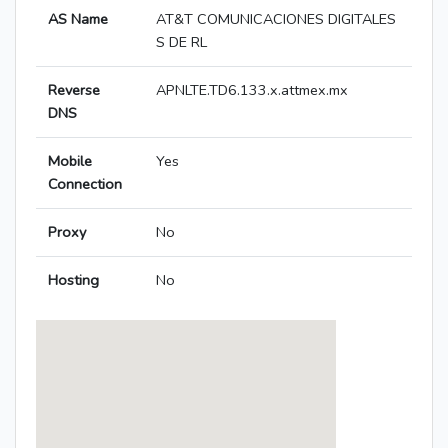
AS Name
AT&T COMUNICACIONES DIGITALES
S DE RL
Reverse
APNLTE.TD6.133.x.attmex.mx
DNS
Mobile
Yes
Connection
Proxy
No
Hosting
No