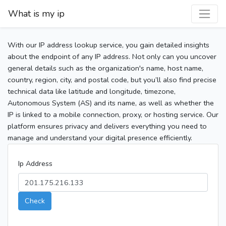
What is my ip
With our IP address lookup service, you gain detailed insights
about the endpoint of any IP address. Not only can you uncover
general details such as the organization's name, host name,
country, region, city, and postal code, but you’ll also find precise
technical data like latitude and longitude, timezone,
Autonomous System (AS) and its name, as well as whether the
IP is linked to a mobile connection, proxy, or hosting service. Our
platform ensures privacy and delivers everything you need to
manage and understand your digital presence efficiently.
Ip Address
Check