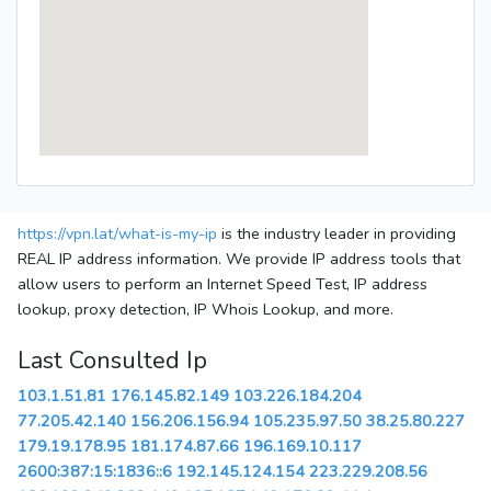
https://vpn.lat/what-is-my-ip
is the industry leader in providing
REAL IP address information. We provide IP address tools that
allow users to perform an Internet Speed Test, IP address
lookup, proxy detection, IP Whois Lookup, and more.
Last Consulted Ip
103.1.51.81
176.145.82.149
103.226.184.204
77.205.42.140
156.206.156.94
105.235.97.50
38.25.80.227
179.19.178.95
181.174.87.66
196.169.10.117
2600:387:15:1836::6
192.145.124.154
223.229.208.56