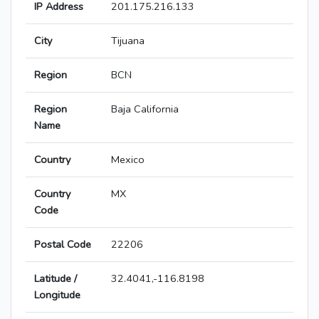
IP Address
201.175.216.133
City
Tijuana
Region
BCN
Region
Baja California
Name
Country
Mexico
Country
MX
Code
Postal Code
22206
Latitude /
32.4041,-116.8198
Longitude