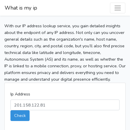
What is my ip
With our IP address lookup service, you gain detailed insights
about the endpoint of any IP address. Not only can you uncover
general details such as the organization's name, host name,
country, region, city, and postal code, but you’ll also find precise
technical data like latitude and longitude, timezone,
Autonomous System (AS) and its name, as well as whether the
IP is linked to a mobile connection, proxy, or hosting service. Our
platform ensures privacy and delivers everything you need to
manage and understand your digital presence efficiently.
Ip Address
Check