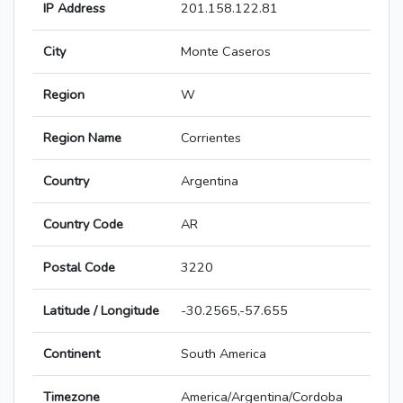
IP Address
201.158.122.81
City
Monte Caseros
Region
W
Region Name
Corrientes
Country
Argentina
Country Code
AR
Postal Code
3220
Latitude / Longitude
-30.2565,-57.655
Continent
South America
Timezone
America/Argentina/Cordoba