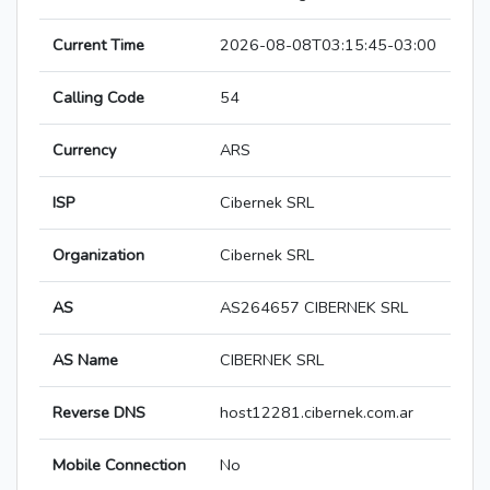
Current Time
2026-08-08T03:15:45-03:00
Calling Code
54
Currency
ARS
ISP
Cibernek SRL
Organization
Cibernek SRL
AS
AS264657 CIBERNEK SRL
AS Name
CIBERNEK SRL
Reverse DNS
host12281.cibernek.com.ar
Mobile Connection
No