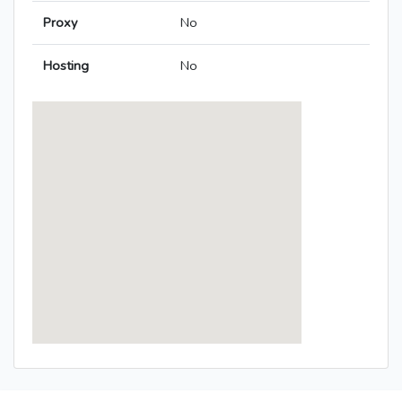
Proxy
No
Hosting
No