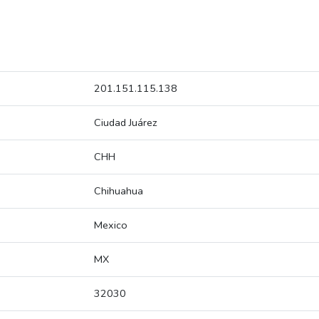
201.151.115.138
Ciudad Juárez
CHH
Chihuahua
Mexico
MX
32030