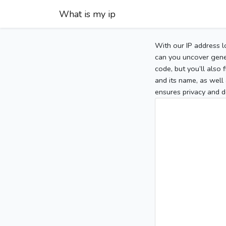
What is my ip
With our IP address l
can you uncover gener
code, but you’ll also
and its name, as well 
ensures privacy and d