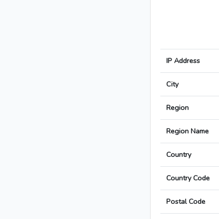
IP Address
City
Region
Region Name
Country
Country Code
Postal Code