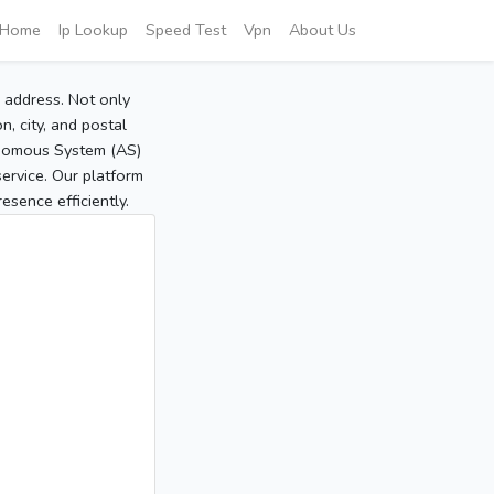
Home
Ip Lookup
Speed Test
Vpn
About Us
P address. Not only
, city, and postal
tonomous System (AS)
service. Our platform
sence efficiently.