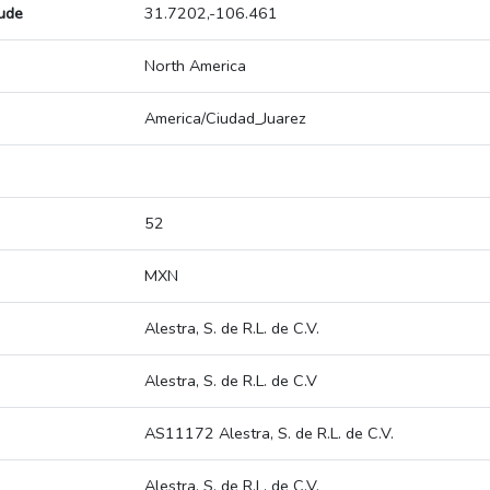
tude
31.7202,-106.461
North America
America/Ciudad_Juarez
52
MXN
Alestra, S. de R.L. de C.V.
Alestra, S. de R.L. de C.V
AS11172 Alestra, S. de R.L. de C.V.
Alestra, S. de R.L. de C.V.