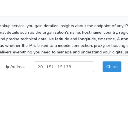
ookup service, you gain detailed insights about the endpoint of any I
al details such as the organization's name, host name, country, region
 find precise technical data like latitude and longitude, timezone, Au
as whether the IP is linked to a mobile connection, proxy, or hosting 
elivers everything you need to manage and understand your digital pre
Ip Address
Check