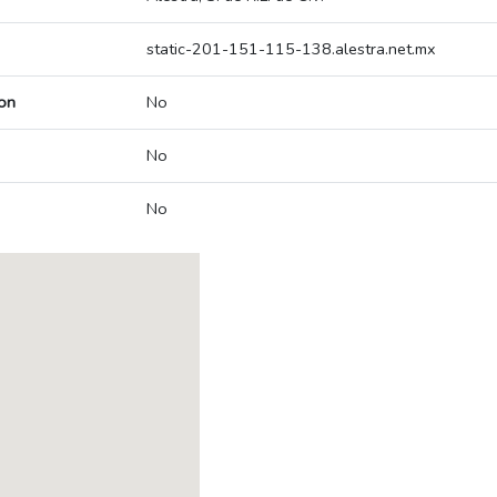
static-201-151-115-138.alestra.net.mx
on
No
No
No