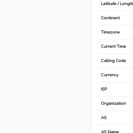
Latitude / Longi
Continent
Timezone
Current Time
Calling Code
Currency
ISP
Organization
AS
AS Name