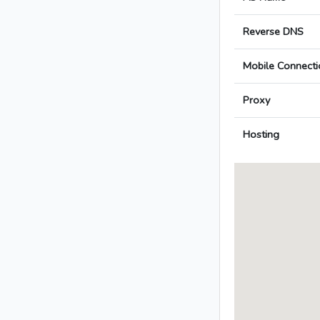
Reverse DNS
Mobile Connecti
Proxy
Hosting