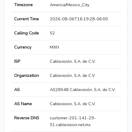
Timezone
America/Mexico_City
Current Time
2026-08-06T16:19:28-06:00
Calling Code
52
Currency
MXN
ISP
Cablevisión, S.A. de C.V.
Organization
Cablevisión, S.A. de C.V
AS
AS28548 Cablevisión, S.A. de C.V.
AS Name
Cablevision, S.A. de C.V.
Reverse DNS
customer-201-141-29-
51.cablevision.net.mx