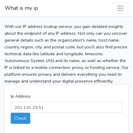
What is my ip
With our IP address lookup service, you gain detailed insights
about the endpoint of any IP address. Not only can you uncover
general details such as the organization's name, host name,
country, region, city, and postal code, but you’ll also find precise
technical data like latitude and longitude, timezone,
Autonomous System (AS) and its name, as well as whether the
IP is linked to a mobile connection, proxy, or hosting service. Our
platform ensures privacy and delivers everything you need to
manage and understand your digital presence efficiently.
Ip Address
Check