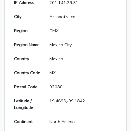
IP Address
201.141.29.51
City
Azcapotzalco
Region
CMX
Region Name
Mexico City
Country
Mexico
Country Code
MX
Postal Code
02080
Latitude /
19.4693,-99.1842
Longitude
Continent
North America