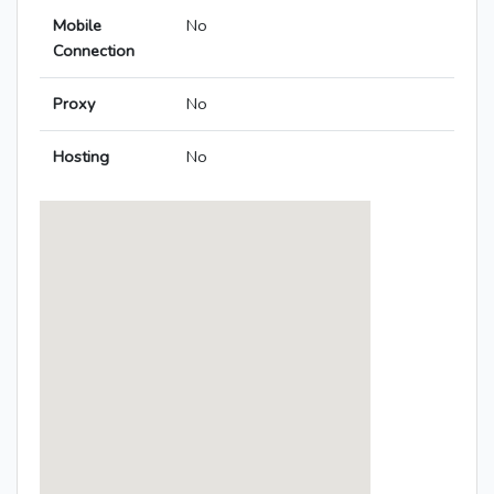
Mobile
No
Connection
Proxy
No
Hosting
No