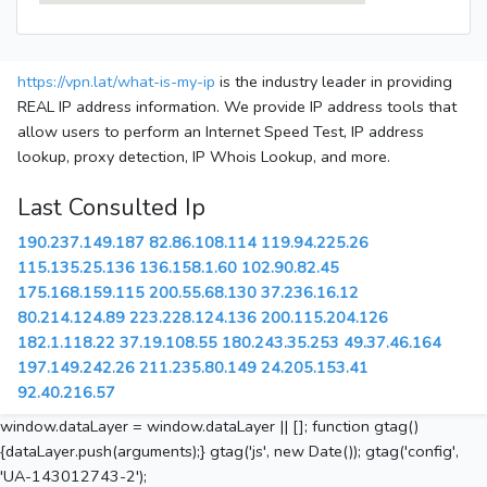
https://vpn.lat/what-is-my-ip
is the industry leader in providing
REAL IP address information. We provide IP address tools that
allow users to perform an Internet Speed Test, IP address
lookup, proxy detection, IP Whois Lookup, and more.
Last Consulted Ip
190.237.149.187
82.86.108.114
119.94.225.26
115.135.25.136
136.158.1.60
102.90.82.45
175.168.159.115
200.55.68.130
37.236.16.12
80.214.124.89
223.228.124.136
200.115.204.126
182.1.118.22
37.19.108.55
180.243.35.253
49.37.46.164
197.149.242.26
211.235.80.149
24.205.153.41
92.40.216.57
window.dataLayer = window.dataLayer || []; function gtag()
{dataLayer.push(arguments);} gtag('js', new Date()); gtag('config',
'UA-143012743-2');