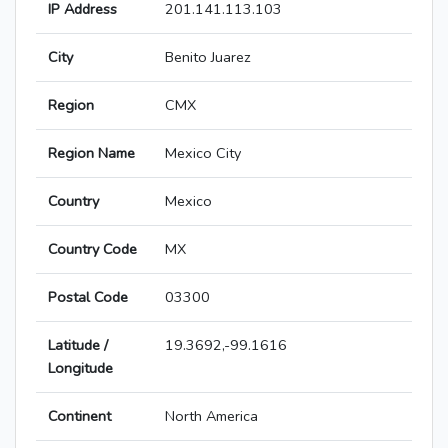
IP Address
201.141.113.103
City
Benito Juarez
Region
CMX
Region Name
Mexico City
Country
Mexico
Country Code
MX
Postal Code
03300
Latitude /
19.3692,-99.1616
Longitude
Continent
North America