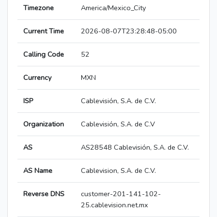
Timezone
America/Mexico_City
Current Time
2026-08-07T23:28:48-05:00
Calling Code
52
Currency
MXN
ISP
Cablevisión, S.A. de C.V.
Organization
Cablevisión, S.A. de C.V
AS
AS28548 Cablevisión, S.A. de C.V.
AS Name
Cablevision, S.A. de C.V.
Reverse DNS
customer-201-141-102-
25.cablevision.net.mx