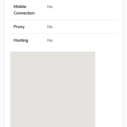
Mobile
No
Connection
Proxy
No
Hosting
No