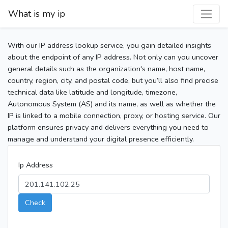
What is my ip
With our IP address lookup service, you gain detailed insights
about the endpoint of any IP address. Not only can you uncover
general details such as the organization's name, host name,
country, region, city, and postal code, but you’ll also find precise
technical data like latitude and longitude, timezone,
Autonomous System (AS) and its name, as well as whether the
IP is linked to a mobile connection, proxy, or hosting service. Our
platform ensures privacy and delivers everything you need to
manage and understand your digital presence efficiently.
Ip Address
Check