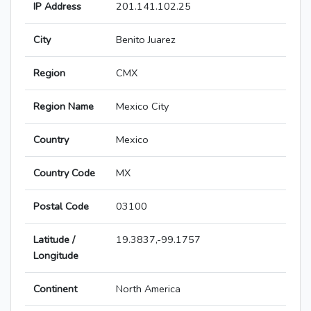
IP Address
201.141.102.25
City
Benito Juarez
Region
CMX
Region Name
Mexico City
Country
Mexico
Country Code
MX
Postal Code
03100
Latitude /
19.3837,-99.1757
Longitude
Continent
North America