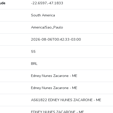
tude
-22.6597,-47.1833
South America
America/Sao_Paulo
2026-08-06T00:42:33-03:00
55
BRL
Edney Nunes Zacarone - ME
Edney Nunes Zacarone - ME
AS61822 EDNEY NUNES ZACARONE - ME
EDNEY NUNES ZACARONE - ME