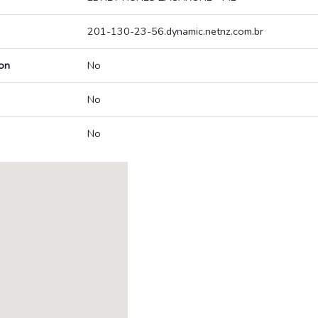
201-130-23-56.dynamic.netnz.com.br
on
No
No
No