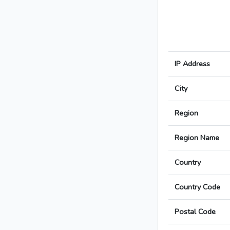
IP Address
City
Region
Region Name
Country
Country Code
Postal Code