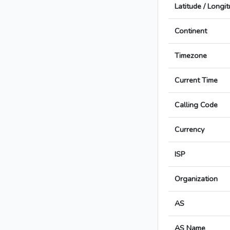
Latitude / Longi
Continent
Timezone
Current Time
Calling Code
Currency
ISP
Organization
AS
AS Name