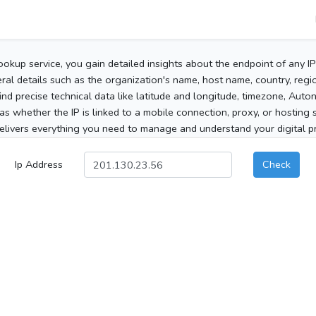
ookup service, you gain detailed insights about the endpoint of any I
al details such as the organization's name, host name, country, region
 find precise technical data like latitude and longitude, timezone, Au
as whether the IP is linked to a mobile connection, proxy, or hosting 
elivers everything you need to manage and understand your digital pre
Ip Address
Check