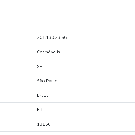
201.130.23.56
Cosmópolis
SP
São Paulo
Brazil
BR
13150