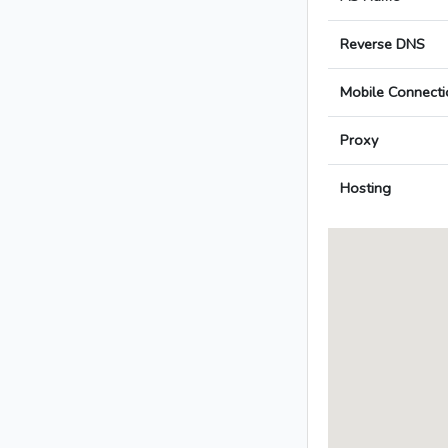
Reverse DNS
Mobile Connecti
Proxy
Hosting