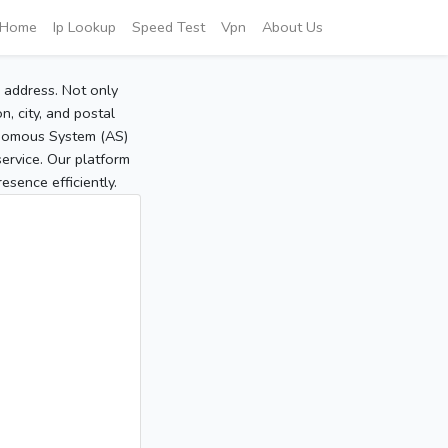
Home
Ip Lookup
Speed Test
Vpn
About Us
P address. Not only
, city, and postal
tonomous System (AS)
service. Our platform
sence efficiently.