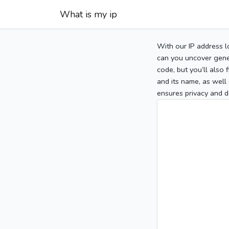
What is my ip
With our IP address l
can you uncover gener
code, but you’ll also
and its name, as well 
ensures privacy and d