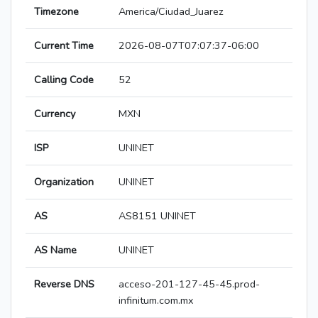
Timezone
America/Ciudad_Juarez
Current Time
2026-08-07T07:07:37-06:00
Calling Code
52
Currency
MXN
ISP
UNINET
Organization
UNINET
AS
AS8151 UNINET
AS Name
UNINET
Reverse DNS
acceso-201-127-45-45.prod-
infinitum.com.mx