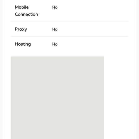
Mobile
No
Connection
Proxy
No
Hosting
No