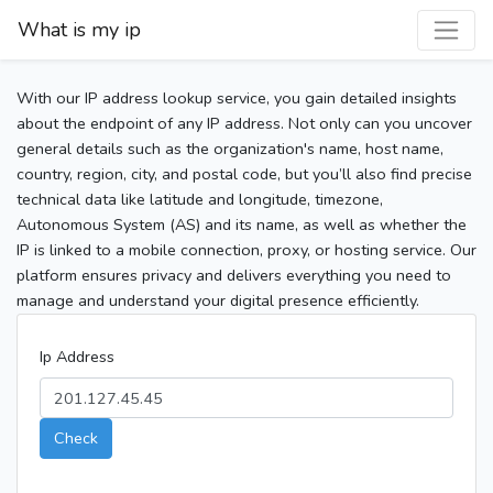
What is my ip
With our IP address lookup service, you gain detailed insights
about the endpoint of any IP address. Not only can you uncover
general details such as the organization's name, host name,
country, region, city, and postal code, but you’ll also find precise
technical data like latitude and longitude, timezone,
Autonomous System (AS) and its name, as well as whether the
IP is linked to a mobile connection, proxy, or hosting service. Our
platform ensures privacy and delivers everything you need to
manage and understand your digital presence efficiently.
Ip Address
Check