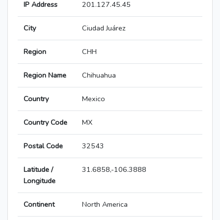
IP Address
201.127.45.45
City
Ciudad Juárez
Region
CHH
Region Name
Chihuahua
Country
Mexico
Country Code
MX
Postal Code
32543
Latitude /
31.6858,-106.3888
Longitude
Continent
North America