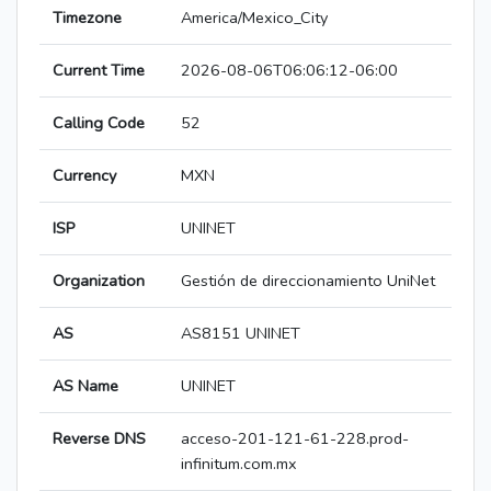
Timezone
America/Mexico_City
Current Time
2026-08-06T06:06:12-06:00
Calling Code
52
Currency
MXN
ISP
UNINET
Organization
Gestión de direccionamiento UniNet
AS
AS8151 UNINET
AS Name
UNINET
Reverse DNS
acceso-201-121-61-228.prod-
infinitum.com.mx