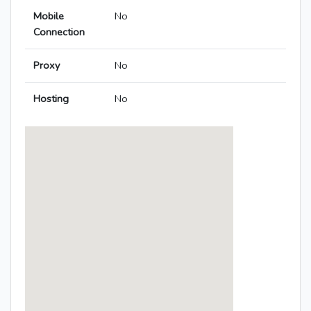
Mobile
No
Connection
Proxy
No
Hosting
No