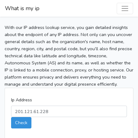
What is my ip
With our IP address lookup service, you gain detailed insights
about the endpoint of any IP address. Not only can you uncover
general details such as the organization's name, host name,
country, region, city, and postal code, but you’ll also find precise
technical data like latitude and longitude, timezone,
Autonomous System (AS) and its name, as well as whether the
IP is linked to a mobile connection, proxy, or hosting service. Our
platform ensures privacy and delivers everything you need to
manage and understand your digital presence efficiently.
Ip Address
Check