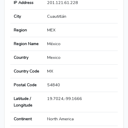
IP Address
201.121.61.228
City
Cuautitlán
Region
MEX
Region Name
México
Country
Mexico
Country Code
MX
Postal Code
54840
Latitude /
19.7024,-99.1666
Longitude
Continent
North America