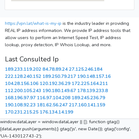
https://vpn.lat/what-is-my-ip
is the industry leader in providing
REAL IP address information. We provide IP address tools that
allow users to perform an Internet Speed Test, IP address
lookup, proxy detection, IP Whois Lookup, and more.
Last Consulted Ip
189.233.119.202
84.78.89.24
27.125.246.184
222.128.240.152
189.250.79.217
190.148.157.16
104.28.156.106
120.192.36.29
172.225.164.211
112.200.105.243
190.180.149.67
178.139.233.8
168.196.97.97
116.97.104.208
189.245.236.79
190.108.92.23
181.62.56.247
217.160.141.159
170.231.215.25
176.134.14.199
window.dataLayer = window.dataLayer || []; function gtag()
{dataLayer.push(arguments);} gtag('js', new Date()); gtag('config',
'UA-143012743-2');