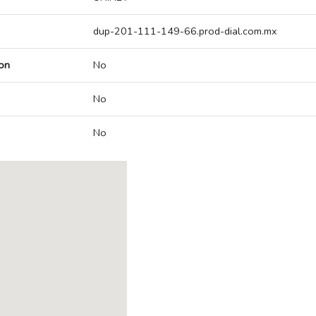
dup-201-111-149-66.prod-dial.com.mx
on
No
No
No