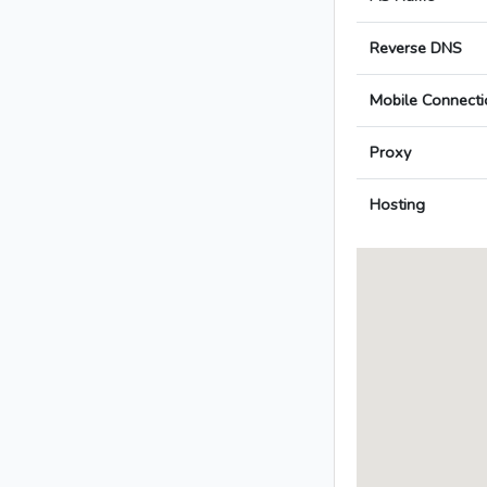
Reverse DNS
Mobile Connecti
Proxy
Hosting