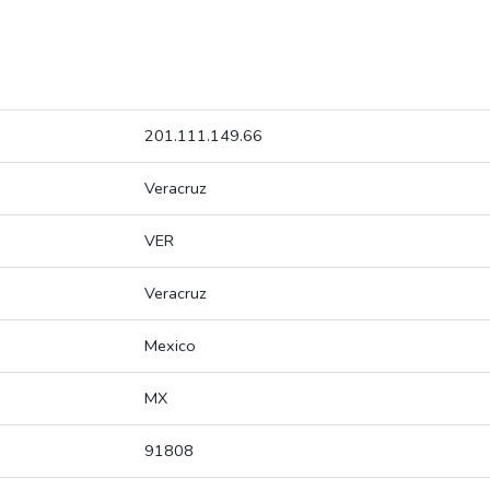
201.111.149.66
Veracruz
VER
Veracruz
Mexico
MX
91808