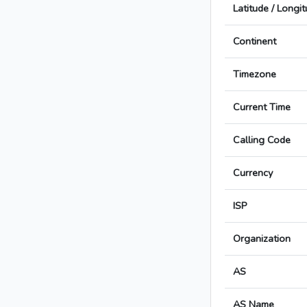
Latitude / Longi
Continent
Timezone
Current Time
Calling Code
Currency
ISP
Organization
AS
AS Name