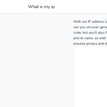
What is my ip
With our IP address l
can you uncover gener
code, but you’ll also
and its name, as well 
ensures privacy and d