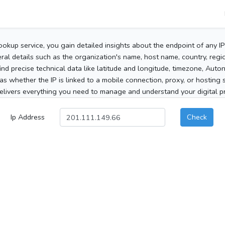
ookup service, you gain detailed insights about the endpoint of any I
al details such as the organization's name, host name, country, region
 find precise technical data like latitude and longitude, timezone, Au
as whether the IP is linked to a mobile connection, proxy, or hosting 
elivers everything you need to manage and understand your digital pre
Ip Address
Check