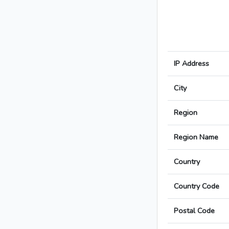
IP Address
City
Region
Region Name
Country
Country Code
Postal Code