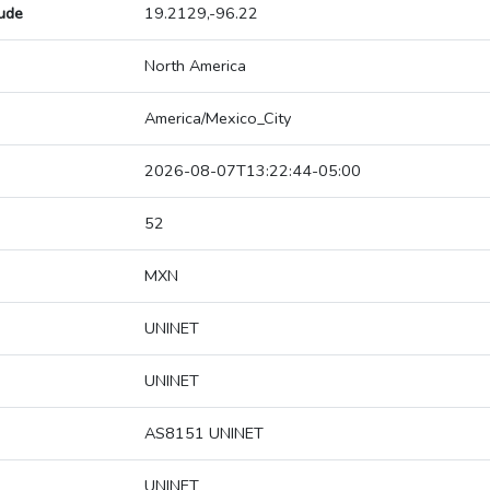
tude
19.2129,-96.22
North America
America/Mexico_City
2026-08-07T13:22:44-05:00
52
MXN
UNINET
UNINET
AS8151 UNINET
UNINET