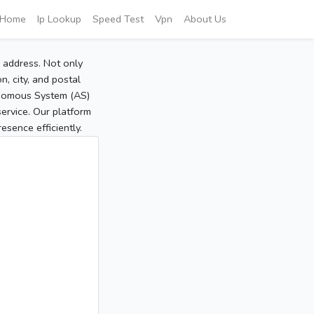
Home
Ip Lookup
Speed Test
Vpn
About Us
P address. Not only
, city, and postal
tonomous System (AS)
service. Our platform
sence efficiently.