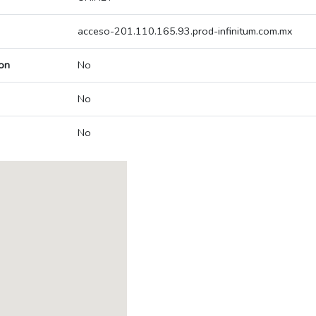
acceso-201.110.165.93.prod-infinitum.com.mx
on
No
No
No