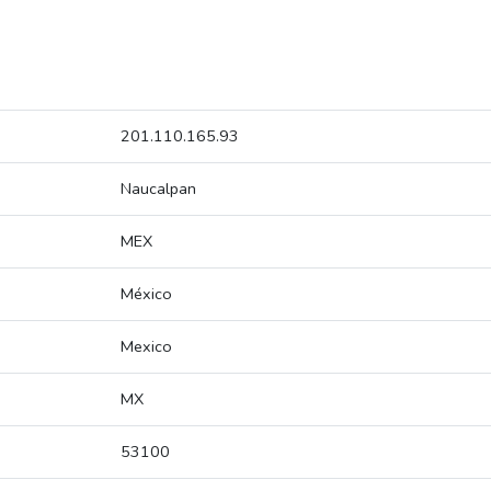
201.110.165.93
Naucalpan
MEX
México
Mexico
MX
53100