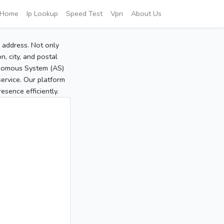
Home
Ip Lookup
Speed Test
Vpn
About Us
P address. Not only
, city, and postal
tonomous System (AS)
service. Our platform
sence efficiently.