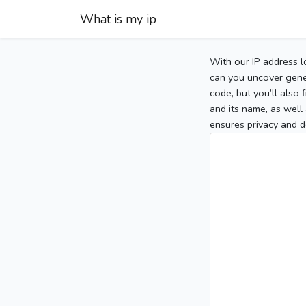
What is my ip
With our IP address l
can you uncover gener
code, but you’ll also
and its name, as well 
ensures privacy and d