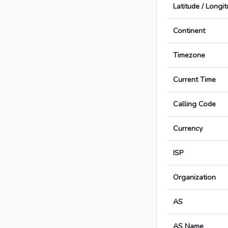
Latitude / Longi
Continent
Timezone
Current Time
Calling Code
Currency
ISP
Organization
AS
AS Name