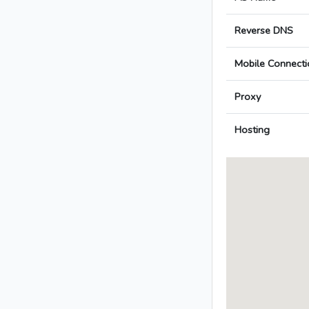
Reverse DNS
Mobile Connecti
Proxy
Hosting