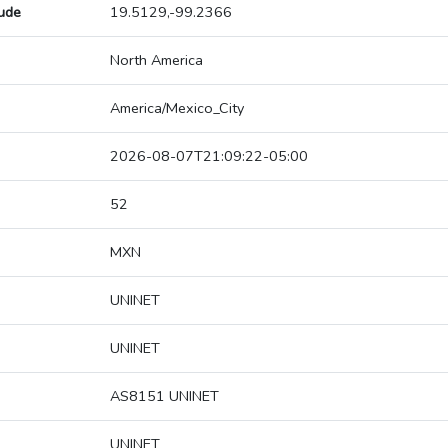
tude
19.5129,-99.2366
North America
America/Mexico_City
2026-08-07T21:09:22-05:00
52
MXN
UNINET
UNINET
AS8151 UNINET
UNINET