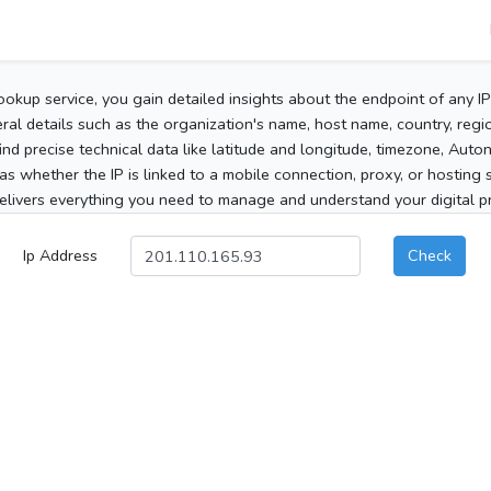
ookup service, you gain detailed insights about the endpoint of any I
al details such as the organization's name, host name, country, region
 find precise technical data like latitude and longitude, timezone, Au
as whether the IP is linked to a mobile connection, proxy, or hosting 
elivers everything you need to manage and understand your digital pre
Ip Address
Check