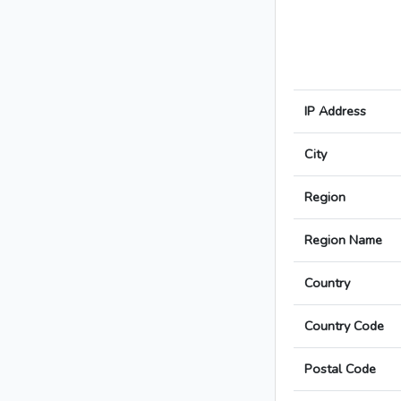
IP Address
City
Region
Region Name
Country
Country Code
Postal Code