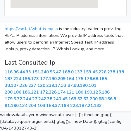
https://vpn.lat/what-is-my-ip
is the industry leader in providing
REAL IP address information. We provide IP address tools that
allow users to perform an Internet Speed Test, IP address
lookup, proxy detection, IP Whois Lookup, and more.
Last Consulted Ip
116.96.44.33
151.240.56.47
168.0.137.153
45.226.238.138
187.224.195.173
177.190.209.164
175.176.68.185
38.107.226.227
120.239.17.33
87.88.190.101
200.106.186.221
172.226.174.121
180.190.125.186
179.6.72.244
27.242.38.240
45.169.52.62
200.68.166.8
91.160.134.204
103.154.37.194
223.187.21.133
window.dataLayer = window.dataLayer || []; function gtag()
{dataLayer.push(arguments);} gtag('js', new Date()); gtag('config',
'UA-143012743-2');