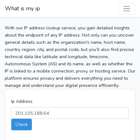
What is my ip
With our IP address lookup service, you gain detailed insights
about the endpoint of any IP address. Not only can you uncover
general details such as the organization's name, host name,
country, region, city, and postal code, but you’ll also find precise
technical data like latitude and longitude, timezone,
Autonomous System (AS) and its name, as well as whether the
IP is linked to a mobile connection, proxy, or hosting service. Our
platform ensures privacy and delivers everything you need to
manage and understand your digital presence efficiently.
Ip Address
Check