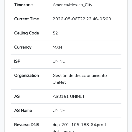
Timezone
America/Mexico_City
Current Time
2026-08-06T22:22:46-05:00
Calling Code
52
Currency
MXN
ISP
UNINET
Organization
Gestión de direccionamiento
UniNet
AS
AS8151 UNINET
AS Name
UNINET
Reverse DNS
dup-201-105-188-64.prod-
dial.com.mx