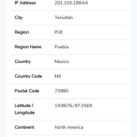
IP Address
201.105.188.64
City
Teziutlán
Region
PUE
Region Name
Puebla
Country
Mexico
Country Code
MX
Postal Code
73880
Latitude /
19.8676,-97.3569
Longitude
Continent
North America