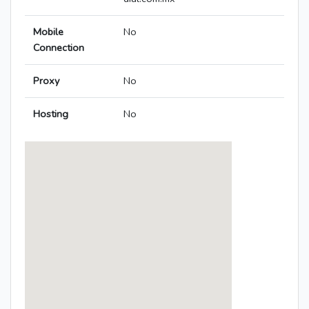
Mobile
No
Connection
Proxy
No
Hosting
No