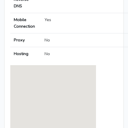
DNS
Mobile
Yes
Connection
Proxy
No
Hosting
No