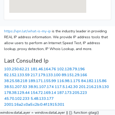
https://vpn.lat/what-is-my-ip
is the industry leader in providing
REAL IP address information. We provide IP address tools that
allow users to perform an Internet Speed Test, IP address
lookup, proxy detection, IP Whois Lookup, and more.
Last Consulted Ip
103.250.62.21
181.46.164.76
102.128.79.196
82.152.133.59
217.179.133.100
89.151.29.166
38.25.58.218
189.171.155.99
116.98.1.175
84.182.115.86
38.51.207.53
38.91.107.174
117.5.142.30
201.216.219.130
178.38.129.44
154.72.169.14
187.173.205.223
45.70.102.233
5.48.133.177
2001:16a2:c0a5:c2b:0:4f:1915:301
window.dataLayer = window.dataLayer || []; function gtag()