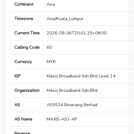
Continent
Asia
Timezone
Asia/Kuala_Lumpur
Current Time
2026-08-06T20:01:29+08:00
Calling Code
60
Currency
MYR
ISP
Maxis Broadband Sdn.Bhd Level 14
Organization
Maxis Broadband Sdn.Bhd
AS
AS9534 Binariang Berhad
AS Name
MAXIS-AS1-AP
Reverse