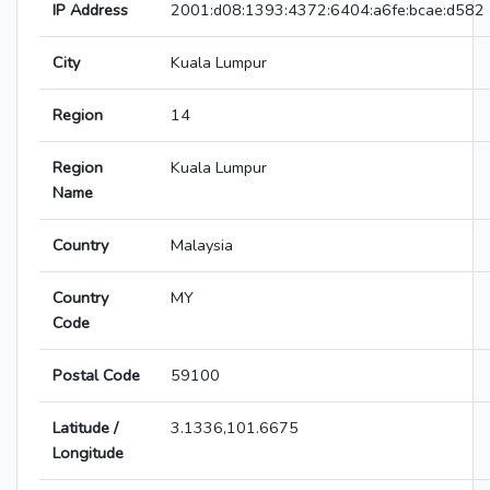
IP Address
2001:d08:1393:4372:6404:a6fe:bcae:d582
City
Kuala Lumpur
Region
14
Region
Kuala Lumpur
Name
Country
Malaysia
Country
MY
Code
Postal Code
59100
Latitude /
3.1336,101.6675
Longitude