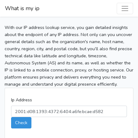
What is my ip
With our IP address lookup service, you gain detailed insights
about the endpoint of any IP address. Not only can you uncover
general details such as the organization's name, host name,
country, region, city, and postal code, but you’ll also find precise
technical data like latitude and longitude, timezone,
Autonomous System (AS) and its name, as well as whether the
IP is linked to a mobile connection, proxy, or hosting service. Our
platform ensures privacy and delivers everything you need to
manage and understand your digital presence efficiently.
Ip Address
Check