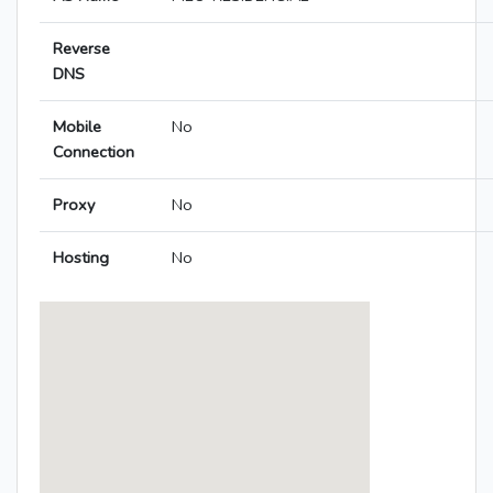
Reverse
DNS
Mobile
No
Connection
Proxy
No
Hosting
No