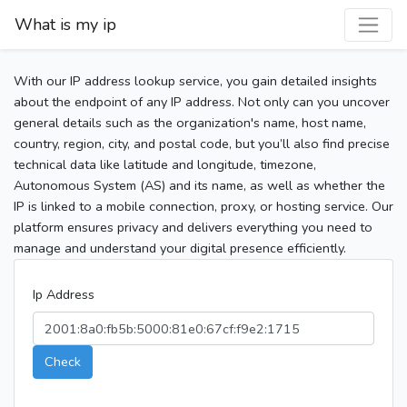
What is my ip
With our IP address lookup service, you gain detailed insights
about the endpoint of any IP address. Not only can you uncover
general details such as the organization's name, host name,
country, region, city, and postal code, but you’ll also find precise
technical data like latitude and longitude, timezone,
Autonomous System (AS) and its name, as well as whether the
IP is linked to a mobile connection, proxy, or hosting service. Our
platform ensures privacy and delivers everything you need to
manage and understand your digital presence efficiently.
Ip Address
Check