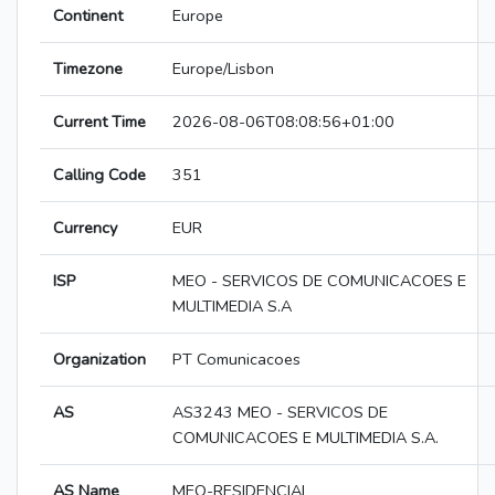
Continent
Europe
Timezone
Europe/Lisbon
Current Time
2026-08-06T08:08:56+01:00
Calling Code
351
Currency
EUR
ISP
MEO - SERVICOS DE COMUNICACOES E
MULTIMEDIA S.A
Organization
PT Comunicacoes
AS
AS3243 MEO - SERVICOS DE
COMUNICACOES E MULTIMEDIA S.A.
AS Name
MEO-RESIDENCIAL