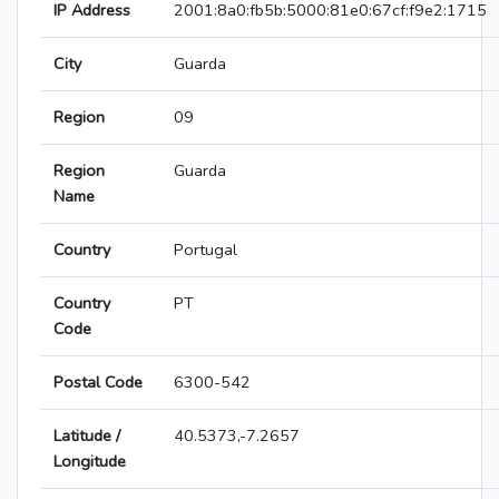
IP Address
2001:8a0:fb5b:5000:81e0:67cf:f9e2:1715
City
Guarda
Region
09
Region
Guarda
Name
Country
Portugal
Country
PT
Code
Postal Code
6300-542
Latitude /
40.5373,-7.2657
Longitude