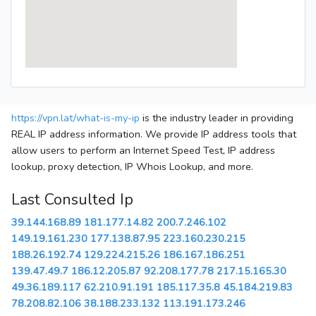
https://vpn.lat/what-is-my-ip
is the industry leader in providing
REAL IP address information. We provide IP address tools that
allow users to perform an Internet Speed Test, IP address
lookup, proxy detection, IP Whois Lookup, and more.
Last Consulted Ip
39.144.168.89
181.177.14.82
200.7.246.102
149.19.161.230
177.138.87.95
223.160.230.215
188.26.192.74
129.224.215.26
186.167.186.251
139.47.49.7
186.12.205.87
92.208.177.78
217.15.165.30
49.36.189.117
62.210.91.191
185.117.35.8
45.184.219.83
78.208.82.106
38.188.233.132
113.191.173.246