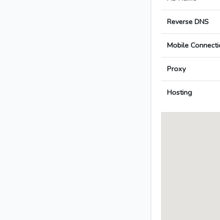
Reverse DNS
Mobile Connecti
Proxy
Hosting