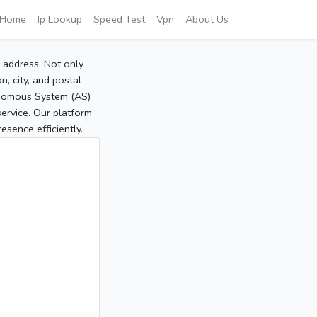
Home
Ip Lookup
Speed Test
Vpn
About Us
P address. Not only
, city, and postal
tonomous System (AS)
service. Our platform
sence efficiently.