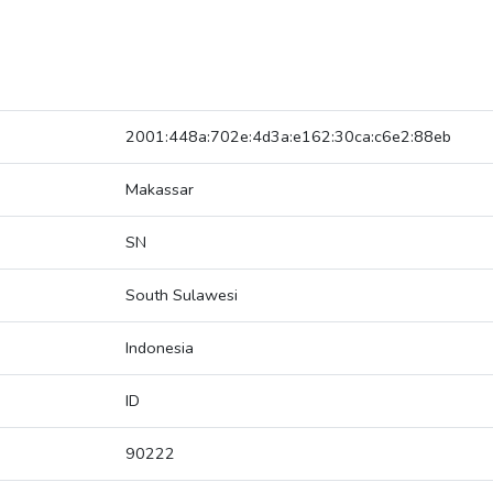
2001:448a:702e:4d3a:e162:30ca:c6e2:88eb
Makassar
SN
South Sulawesi
Indonesia
ID
90222