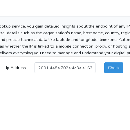
ookup service, you gain detailed insights about the endpoint of any I
al details such as the organization's name, host name, country, region
 find precise technical data like latitude and longitude, timezone, Au
as whether the IP is linked to a mobile connection, proxy, or hosting 
elivers everything you need to manage and understand your digital pre
Ip Address
Check