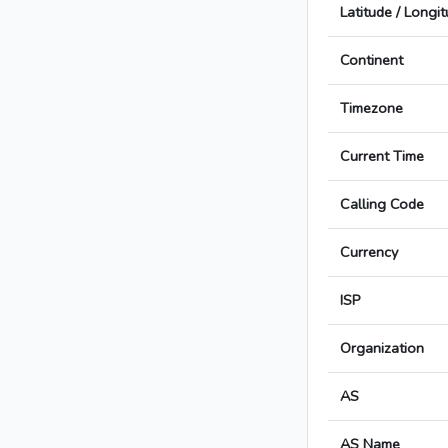
Latitude / Longi
Continent
Timezone
Current Time
Calling Code
Currency
ISP
Organization
AS
AS Name