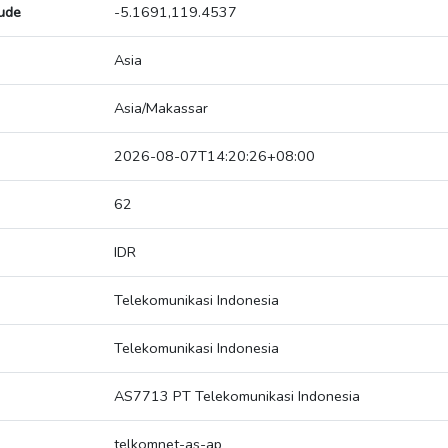
tude
-5.1691,119.4537
Asia
Asia/Makassar
2026-08-07T14:20:26+08:00
62
IDR
Telekomunikasi Indonesia
Telekomunikasi Indonesia
AS7713 PT Telekomunikasi Indonesia
telkomnet-as-ap