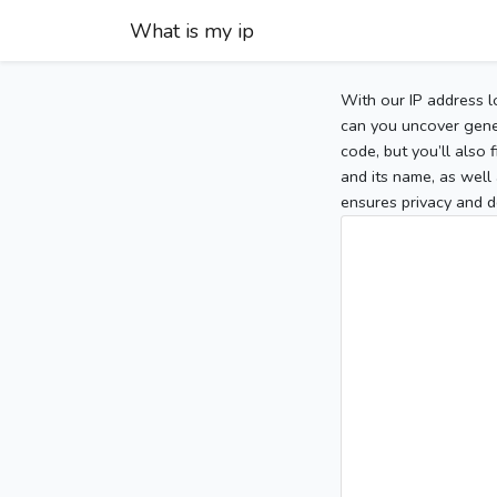
What is my ip
With our IP address l
can you uncover gener
code, but you’ll also
and its name, as well 
ensures privacy and d