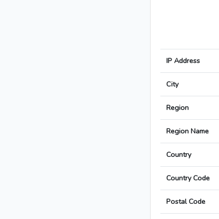
IP Address
City
Region
Region Name
Country
Country Code
Postal Code