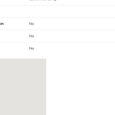
on
No
No
No