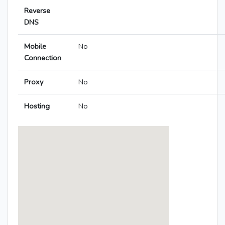
Reverse
DNS
Mobile
No
Connection
Proxy
No
Hosting
No