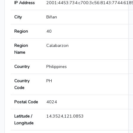
IP Address
2001:4453:734:c700:3c56:8143:7744:618
City
Biñan
Region
40
Region
Calabarzon
Name
Country
Philippines
Country
PH
Code
Postal Code
4024
Latitude /
14.3524,121.0853
Longitude