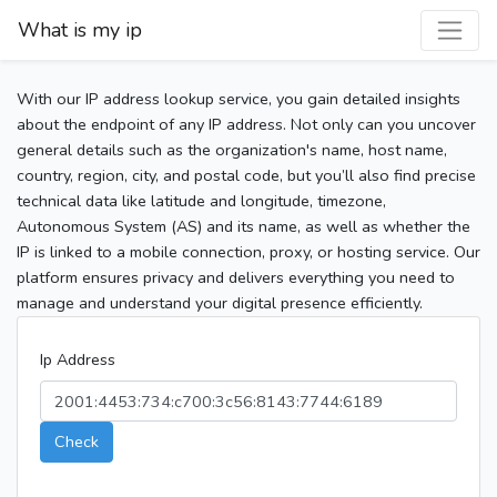
What is my ip
With our IP address lookup service, you gain detailed insights
about the endpoint of any IP address. Not only can you uncover
general details such as the organization's name, host name,
country, region, city, and postal code, but you’ll also find precise
technical data like latitude and longitude, timezone,
Autonomous System (AS) and its name, as well as whether the
IP is linked to a mobile connection, proxy, or hosting service. Our
platform ensures privacy and delivers everything you need to
manage and understand your digital presence efficiently.
Ip Address
Check