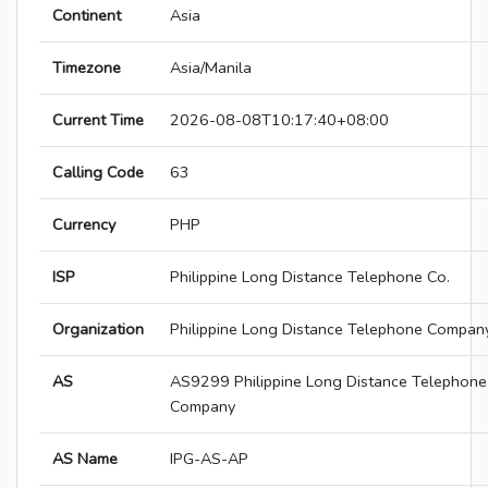
Continent
Asia
Timezone
Asia/Manila
Current Time
2026-08-08T10:17:40+08:00
Calling Code
63
Currency
PHP
ISP
Philippine Long Distance Telephone Co.
Organization
Philippine Long Distance Telephone Compan
AS
AS9299 Philippine Long Distance Telephone
Company
AS Name
IPG-AS-AP