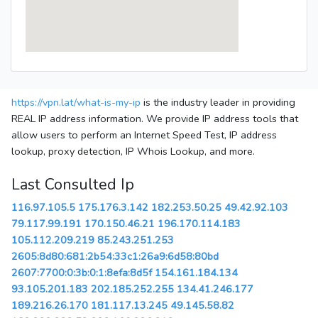
https://vpn.lat/what-is-my-ip
is the industry leader in providing
REAL IP address information. We provide IP address tools that
allow users to perform an Internet Speed Test, IP address
lookup, proxy detection, IP Whois Lookup, and more.
Last Consulted Ip
116.97.105.5
175.176.3.142
182.253.50.25
49.42.92.103
79.117.99.191
170.150.46.21
196.170.114.183
105.112.209.219
85.243.251.253
2605:8d80:681:2b54:33c1:26a9:6d58:80bd
2607:7700:0:3b:0:1:8efa:8d5f
154.161.184.134
93.105.201.183
202.185.252.255
134.41.246.177
189.216.26.170
181.117.13.245
49.145.58.82