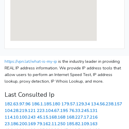
https://vpn.lat/what-is-my-ip
is the industry leader in providing
REAL IP address information. We provide IP address tools that
allow users to perform an Internet Speed Test, IP address
lookup, proxy detection, IP Whois Lookup, and more.
Last Consulted Ip
182.63.97.96
186.1.185.180
179.57.129.34
134.56.238.157
104.28.219.121
223.104.67.195
76.33.245.131
114.10.100.243
45.15.168.168
168.227.17.216
23.186.200.169
79.162.11.250
185.82.109.163