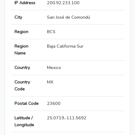
IP Address
200.92.233.100
City
San José de Comondú
Region
BCS
Region
Baja California Sur
Name
Country
Mexico
Country
MX
Code
Postal Code
23600
Latitude /
25.0719,-111.5692
Longitude