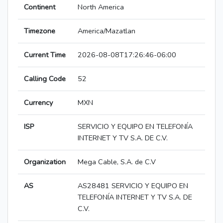
Continent
North America
Timezone
America/Mazatlan
Current Time
2026-08-08T17:26:46-06:00
Calling Code
52
Currency
MXN
ISP
SERVICIO Y EQUIPO EN TELEFONÍA
INTERNET Y TV S.A. DE C.V.
Organization
Mega Cable, S.A. de C.V
AS
AS28481 SERVICIO Y EQUIPO EN
TELEFONÍA INTERNET Y TV S.A. DE
C.V.