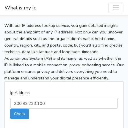
What is my ip
With our IP address lookup service, you gain detailed insights
about the endpoint of any IP address. Not only can you uncover
general details such as the organization's name, host name,
country, region, city, and postal code, but you’ll also find precise
technical data like latitude and longitude, timezone,
Autonomous System (AS) and its name, as well as whether the
IP is linked to a mobile connection, proxy, or hosting service. Our
platform ensures privacy and delivers everything you need to
manage and understand your digital presence efficiently.
Ip Address
Check