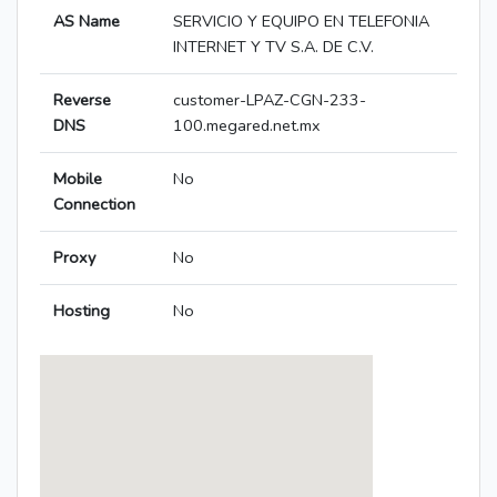
AS Name
SERVICIO Y EQUIPO EN TELEFONIA
INTERNET Y TV S.A. DE C.V.
Reverse
customer-LPAZ-CGN-233-
DNS
100.megared.net.mx
Mobile
No
Connection
Proxy
No
Hosting
No