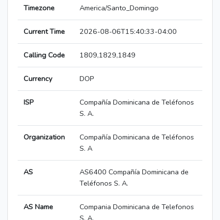
Timezone
America/Santo_Domingo
Current Time
2026-08-06T15:40:33-04:00
Calling Code
1809,1829,1849
Currency
DOP
ISP
Compañía Dominicana de Teléfonos
S. A.
Organization
Compañía Dominicana de Teléfonos
S. A
AS
AS6400 Compañía Dominicana de
Teléfonos S. A.
AS Name
Compania Dominicana de Telefonos
S. A.