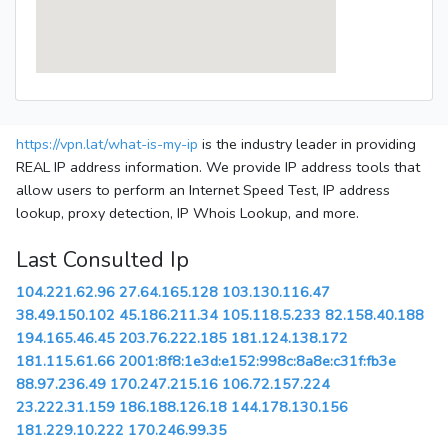
https://vpn.lat/what-is-my-ip
is the industry leader in providing
REAL IP address information. We provide IP address tools that
allow users to perform an Internet Speed Test, IP address
lookup, proxy detection, IP Whois Lookup, and more.
Last Consulted Ip
104.221.62.96
27.64.165.128
103.130.116.47
38.49.150.102
45.186.211.34
105.118.5.233
82.158.40.188
194.165.46.45
203.76.222.185
181.124.138.172
181.115.61.66
2001:8f8:1e3d:e152:998c:8a8e:c31f:fb3e
88.97.236.49
170.247.215.16
106.72.157.224
23.222.31.159
186.188.126.18
144.178.130.156
181.229.10.222
170.246.99.35