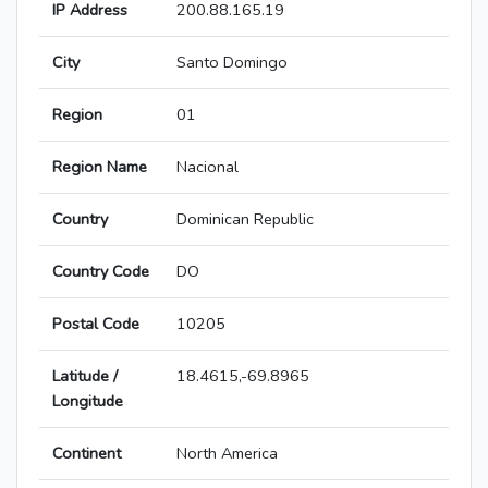
IP Address
200.88.165.19
City
Santo Domingo
Region
01
Region Name
Nacional
Country
Dominican Republic
Country Code
DO
Postal Code
10205
Latitude /
18.4615,-69.8965
Longitude
Continent
North America