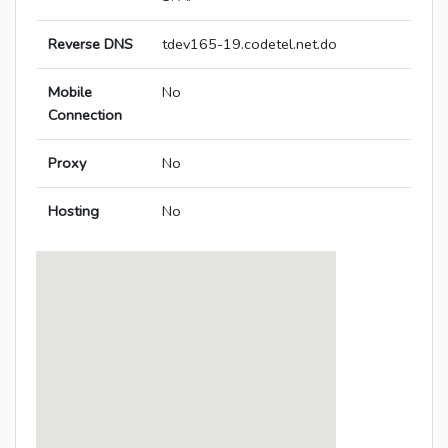
Reverse DNS
tdev165-19.codetel.net.do
Mobile
No
Connection
Proxy
No
Hosting
No