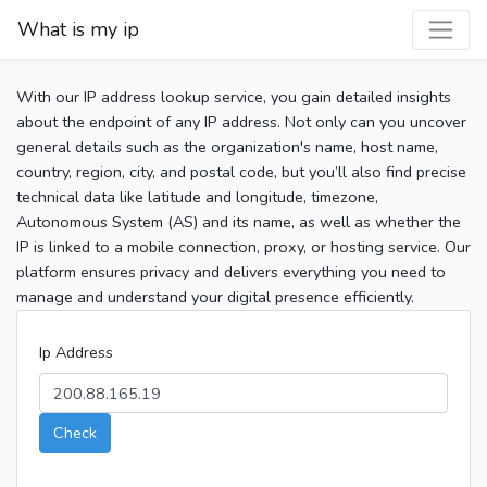
What is my ip
With our IP address lookup service, you gain detailed insights
about the endpoint of any IP address. Not only can you uncover
general details such as the organization's name, host name,
country, region, city, and postal code, but you’ll also find precise
technical data like latitude and longitude, timezone,
Autonomous System (AS) and its name, as well as whether the
IP is linked to a mobile connection, proxy, or hosting service. Our
platform ensures privacy and delivers everything you need to
manage and understand your digital presence efficiently.
Ip Address
Check