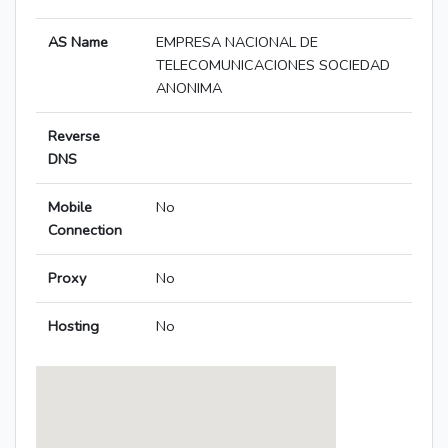
AS Name
EMPRESA NACIONAL DE
TELECOMUNICACIONES SOCIEDAD
ANONIMA
Reverse
DNS
Mobile
No
Connection
Proxy
No
Hosting
No