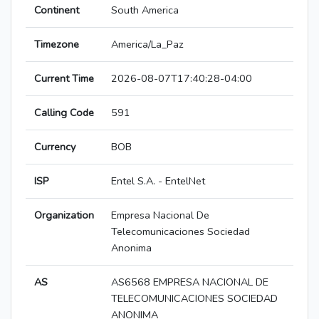
Continent
South America
Timezone
America/La_Paz
Current Time
2026-08-07T17:40:28-04:00
Calling Code
591
Currency
BOB
ISP
Entel S.A. - EntelNet
Organization
Empresa Nacional De
Telecomunicaciones Sociedad
Anonima
AS
AS6568 EMPRESA NACIONAL DE
TELECOMUNICACIONES SOCIEDAD
ANONIMA