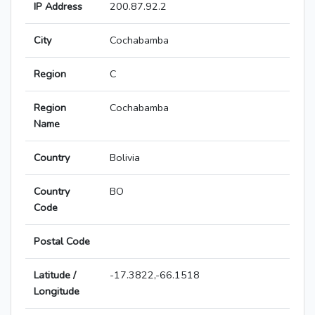
IP Address
200.87.92.2
City
Cochabamba
Region
C
Region
Cochabamba
Name
Country
Bolivia
Country
BO
Code
Postal Code
Latitude /
-17.3822,-66.1518
Longitude