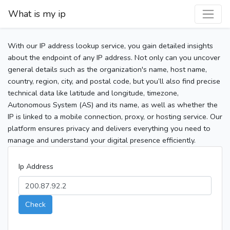
What is my ip
With our IP address lookup service, you gain detailed insights
about the endpoint of any IP address. Not only can you uncover
general details such as the organization's name, host name,
country, region, city, and postal code, but you’ll also find precise
technical data like latitude and longitude, timezone,
Autonomous System (AS) and its name, as well as whether the
IP is linked to a mobile connection, proxy, or hosting service. Our
platform ensures privacy and delivers everything you need to
manage and understand your digital presence efficiently.
Ip Address
Check