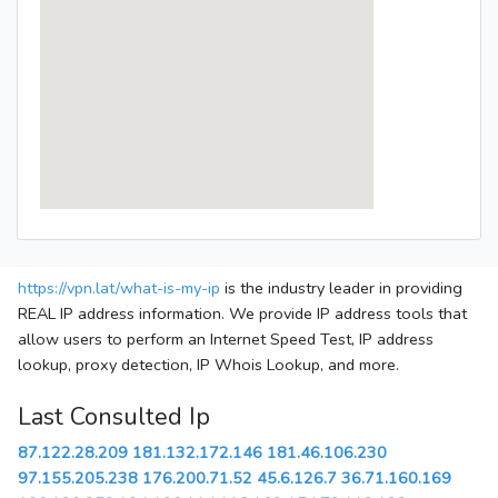
https://vpn.lat/what-is-my-ip
is the industry leader in providing
REAL IP address information. We provide IP address tools that
allow users to perform an Internet Speed Test, IP address
lookup, proxy detection, IP Whois Lookup, and more.
Last Consulted Ip
87.122.28.209
181.132.172.146
181.46.106.230
97.155.205.238
176.200.71.52
45.6.126.7
36.71.160.169