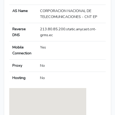
AS Name
CORPORACION NACIONAL DE
TELECOMUNICACIONES - CNT EP
Reverse
213.80.85.200.static.anycast.cnt-
DNS
grms.ec
Mobile
Yes
Connection
Proxy
No
Hosting
No