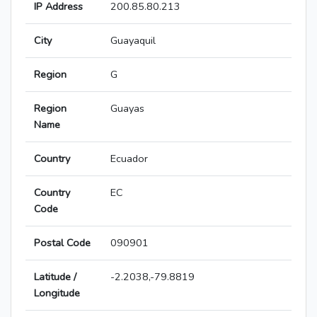
IP Address
200.85.80.213
City
Guayaquil
Region
G
Region
Guayas
Name
Country
Ecuador
Country
EC
Code
Postal Code
090901
Latitude /
-2.2038,-79.8819
Longitude