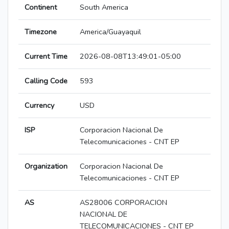
Continent
South America
Timezone
America/Guayaquil
Current Time
2026-08-08T13:49:01-05:00
Calling Code
593
Currency
USD
ISP
Corporacion Nacional De
Telecomunicaciones - CNT EP
Organization
Corporacion Nacional De
Telecomunicaciones - CNT EP
AS
AS28006 CORPORACION
NACIONAL DE
TELECOMUNICACIONES - CNT EP