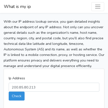
What is my ip
With our IP address lookup service, you gain detailed insights
about the endpoint of any IP address. Not only can you uncover
general details such as the organization's name, host name,
country, region, city, and postal code, but you’ll also find precise
technical data like latitude and longitude, timezone,
Autonomous System (AS) and its name, as well as whether the
IP is linked to a mobile connection, proxy, or hosting service. Our
platform ensures privacy and delivers everything you need to
manage and understand your digital presence efficiently.
Ip Address
Check