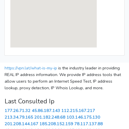
https://vpn.lat/what-is-my-ip
is the industry leader in providing
REAL IP address information. We provide IP address tools that
allow users to perform an Internet Speed Test, IP address
lookup, proxy detection, IP Whois Lookup, and more.
Last Consulted Ip
177.26.71.32
45.86.187.143
112.215.167.217
213.34.79.165
201.182.248.68
103.146.175.130
201.208.144.167
185.208.152.159
78.117.137.88