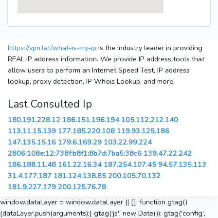
https://vpn.lat/what-is-my-ip
is the industry leader in providing
REAL IP address information. We provide IP address tools that
allow users to perform an Internet Speed Test, IP address
lookup, proxy detection, IP Whois Lookup, and more.
Last Consulted Ip
180.191.228.12
186.151.196.194
105.112.212.140
113.11.15.139
177.185.220.108
119.93.125.186
147.135.15.16
179.6.169.29
103.22.99.224
2806:108e:12:738f:b8f1:8b7d:7ba5:38c6
139.47.22.242
186.188.11.48
161.22.16.34
187.254.107.45
94.57.135.113
31.4.177.187
181.124.138.85
200.105.70.132
181.9.227.179
200.125.76.78
window.dataLayer = window.dataLayer || []; function gtag()
{dataLayer.push(arguments);} gtag('js', new Date()); gtag('config',