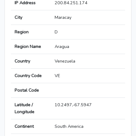
IP Address
200.84.251.174
City
Maracay
Region
D
Region Name
Aragua
Country
Venezuela
Country Code
VE
Postal Code
Latitude /
10.2497,-67.5947
Longitude
Continent
South America