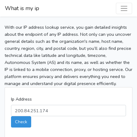
What is my ip
With our IP address lookup service, you gain detailed insights
about the endpoint of any IP address. Not only can you uncover
general details such as the organization's name, host name,
country, region, city, and postal code, but you’ll also find precise
technical data like latitude and longitude, timezone,
Autonomous System (AS) and its name, as well as whether the
IP is linked to a mobile connection, proxy, or hosting service. Our
platform ensures privacy and delivers everything you need to
manage and understand your digital presence efficiently.
Ip Address
Check