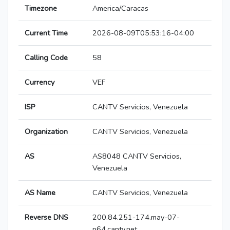
Timezone
America/Caracas
Current Time
2026-08-09T05:53:16-04:00
Calling Code
58
Currency
VEF
ISP
CANTV Servicios, Venezuela
Organization
CANTV Servicios, Venezuela
AS
AS8048 CANTV Servicios,
Venezuela
AS Name
CANTV Servicios, Venezuela
Reverse DNS
200.84.251-174.may-07-
p64.cantv.net