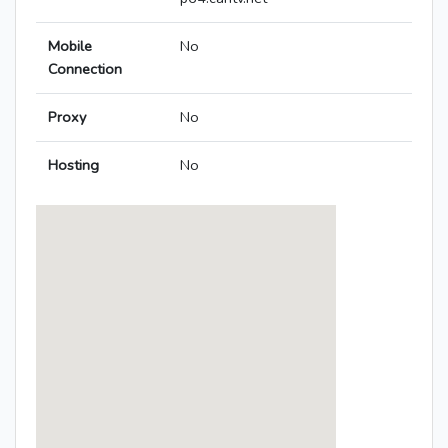
Mobile
No
Connection
Proxy
No
Hosting
No