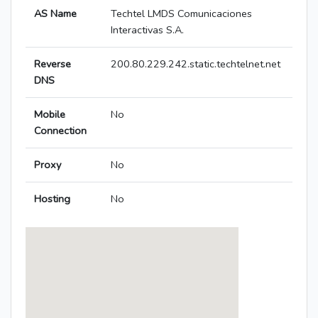
AS Name
Techtel LMDS Comunicaciones
Interactivas S.A.
Reverse
200.80.229.242.static.techtelnet.net
DNS
Mobile
No
Connection
Proxy
No
Hosting
No