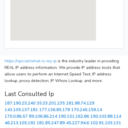
https://vpn.lat/what-is-my-ip
is the industry leader in providing
REAL IP address information. We provide IP address tools that
allow users to perform an Internet Speed Test, IP address
lookup, proxy detection, IP Whois Lookup, and more.
Last Consulted Ip
187.190.25.240
35.33.201.235
181.98.74.129
143.105.137.181
177.136.85.178
170.245.159.14
170.0.86.57
89.106.86.214
190.151.162.86
190.103.88.114
46.213.105.192
181.85.247.89
45.227.94.6
102.91.103.131