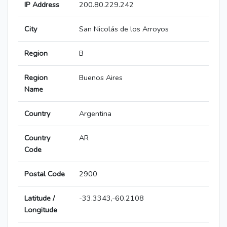
IP Address
200.80.229.242
City
San Nicolás de los Arroyos
Region
B
Region
Buenos Aires
Name
Country
Argentina
Country
AR
Code
Postal Code
2900
Latitude /
-33.3343,-60.2108
Longitude