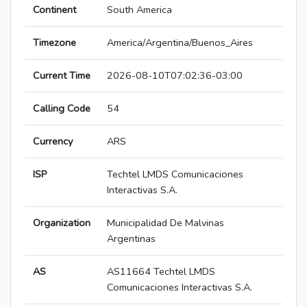
Continent
South America
Timezone
America/Argentina/Buenos_Aires
Current Time
2026-08-10T07:02:36-03:00
Calling Code
54
Currency
ARS
ISP
Techtel LMDS Comunicaciones
Interactivas S.A.
Organization
Municipalidad De Malvinas
Argentinas
AS
AS11664 Techtel LMDS
Comunicaciones Interactivas S.A.