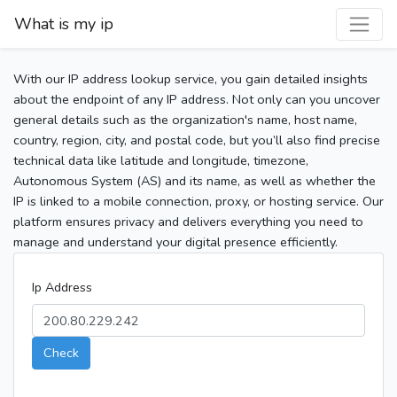
What is my ip
With our IP address lookup service, you gain detailed insights
about the endpoint of any IP address. Not only can you uncover
general details such as the organization's name, host name,
country, region, city, and postal code, but you’ll also find precise
technical data like latitude and longitude, timezone,
Autonomous System (AS) and its name, as well as whether the
IP is linked to a mobile connection, proxy, or hosting service. Our
platform ensures privacy and delivers everything you need to
manage and understand your digital presence efficiently.
Ip Address
Check