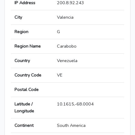
IP Address
200.8.92.243
City
Valencia
Region
G
Region Name
Carabobo
Country
Venezuela
Country Code
VE
Postal Code
Latitude /
10.1615,-68.0004
Longitude
Continent
South America