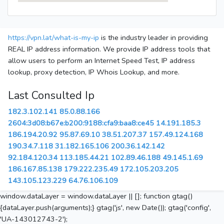
https://vpn.lat/what-is-my-ip
is the industry leader in providing
REAL IP address information. We provide IP address tools that
allow users to perform an Internet Speed Test, IP address
lookup, proxy detection, IP Whois Lookup, and more.
Last Consulted Ip
182.3.102.141
85.0.88.166
2604:3d08:b67e:b200:9188:cfa9:baa8:ce45
14.191.185.3
186.194.20.92
95.87.69.10
38.51.207.37
157.49.124.168
190.34.7.118
31.182.165.106
200.36.142.142
92.184.120.34
113.185.44.21
102.89.46.188
49.145.1.69
186.167.85.138
179.222.235.49
172.105.203.205
143.105.123.229
64.76.106.109
window.dataLayer = window.dataLayer || []; function gtag()
{dataLayer.push(arguments);} gtag('js', new Date()); gtag('config',
'UA-143012743-2');