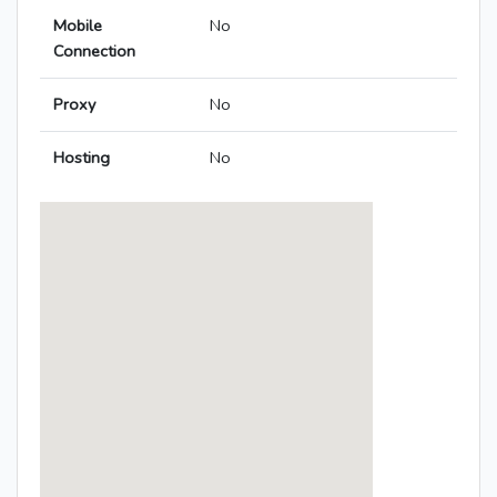
Mobile
No
Connection
Proxy
No
Hosting
No