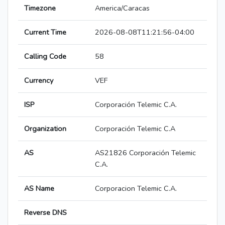
Timezone
America/Caracas
Current Time
2026-08-08T11:21:56-04:00
Calling Code
58
Currency
VEF
ISP
Corporación Telemic C.A.
Organization
Corporación Telemic C.A
AS
AS21826 Corporación Telemic
C.A.
AS Name
Corporacion Telemic C.A.
Reverse DNS