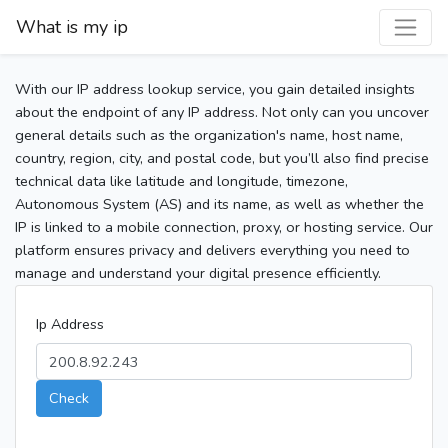
What is my ip
With our IP address lookup service, you gain detailed insights
about the endpoint of any IP address. Not only can you uncover
general details such as the organization's name, host name,
country, region, city, and postal code, but you’ll also find precise
technical data like latitude and longitude, timezone,
Autonomous System (AS) and its name, as well as whether the
IP is linked to a mobile connection, proxy, or hosting service. Our
platform ensures privacy and delivers everything you need to
manage and understand your digital presence efficiently.
Ip Address
Check