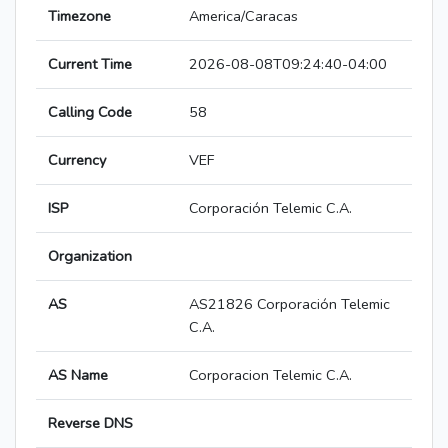
Timezone
America/Caracas
Current Time
2026-08-08T09:24:40-04:00
Calling Code
58
Currency
VEF
ISP
Corporación Telemic C.A.
Organization
AS
AS21826 Corporación Telemic
C.A.
AS Name
Corporacion Telemic C.A.
Reverse DNS