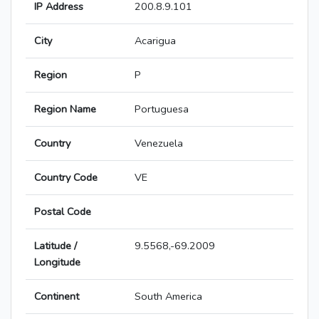
IP Address
200.8.9.101
City
Acarigua
Region
P
Region Name
Portuguesa
Country
Venezuela
Country Code
VE
Postal Code
Latitude /
9.5568,-69.2009
Longitude
Continent
South America