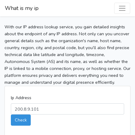
What is my ip
With our IP address lookup service, you gain detailed insights
about the endpoint of any IP address. Not only can you uncover
general details such as the organization's name, host name,
country, region, city, and postal code, but you’ll also find precise
technical data like latitude and longitude, timezone,
Autonomous System (AS) and its name, as well as whether the
IP is linked to a mobile connection, proxy, or hosting service. Our
platform ensures privacy and delivers everything you need to
manage and understand your digital presence efficiently.
Ip Address
Check