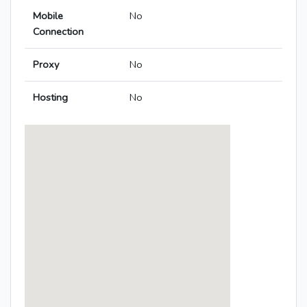
Mobile
No
Connection
Proxy
No
Hosting
No