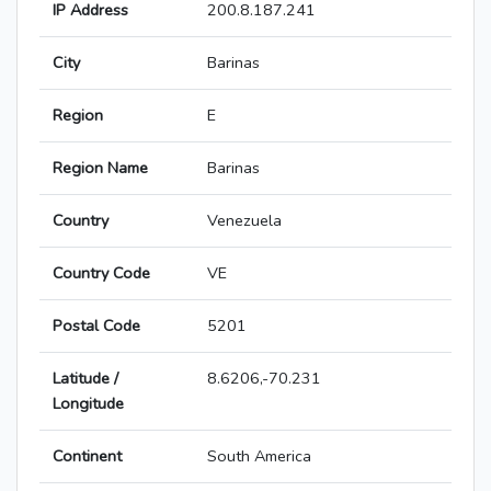
IP Address
200.8.187.241
City
Barinas
Region
E
Region Name
Barinas
Country
Venezuela
Country Code
VE
Postal Code
5201
Latitude /
8.6206,-70.231
Longitude
Continent
South America