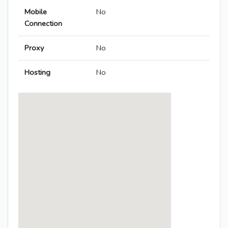
Mobile
No
Connection
Proxy
No
Hosting
No