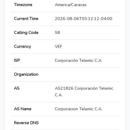
Timezone
America/Caracas
Current Time
2026-08-06T03:12:12-04:00
Calling Code
58
Currency
VEF
ISP
Corporación Telemic C.A.
Organization
AS
AS21826 Corporación Telemic
C.A.
AS Name
Corporacion Telemic C.A.
Reverse DNS