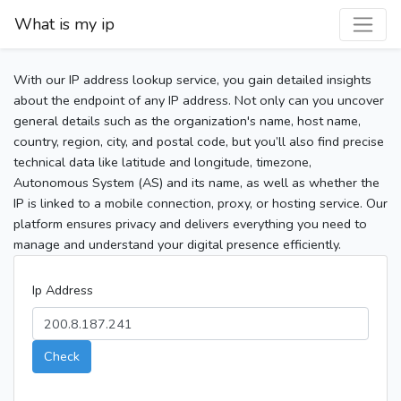
What is my ip
With our IP address lookup service, you gain detailed insights
about the endpoint of any IP address. Not only can you uncover
general details such as the organization's name, host name,
country, region, city, and postal code, but you’ll also find precise
technical data like latitude and longitude, timezone,
Autonomous System (AS) and its name, as well as whether the
IP is linked to a mobile connection, proxy, or hosting service. Our
platform ensures privacy and delivers everything you need to
manage and understand your digital presence efficiently.
Ip Address
Check