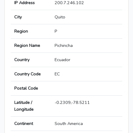
IP Address
200.7.246.102
City
Quito
Region
P
Region Name
Pichincha
Country
Ecuador
Country Code
EC
Postal Code
Latitude /
-0.2309,-78.5211
Longitude
Continent
South America