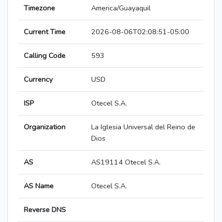
Timezone
America/Guayaquil
Current Time
2026-08-06T02:08:51-05:00
Calling Code
593
Currency
USD
ISP
Otecel S.A.
Organization
La Iglesia Universal del Reino de
Dios
AS
AS19114 Otecel S.A.
AS Name
Otecel S.A.
Reverse DNS