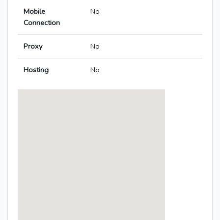
Mobile
No
Connection
Proxy
No
Hosting
No