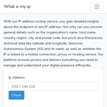
What is my ip
With our IP address lookup service, you gain detailed insights
about the endpoint of any IP address. Not only can you uncover
general details such as the organization's name, host name,
country, region, city, and postal code, but you’ll also find precise
technical data like latitude and longitude, timezone,
Autonomous System (AS) and its name, as well as whether the
IP is linked to a mobile connection, proxy, or hosting service. Our
platform ensures privacy and delivers everything you need to
manage and understand your digital presence efficiently.
Ip Address
Check