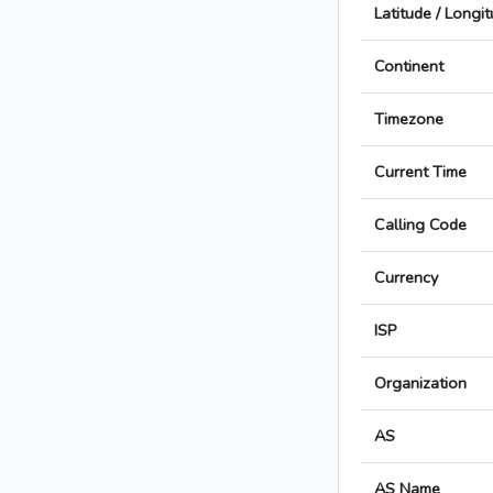
Latitude / Longi
Continent
Timezone
Current Time
Calling Code
Currency
ISP
Organization
AS
AS Name