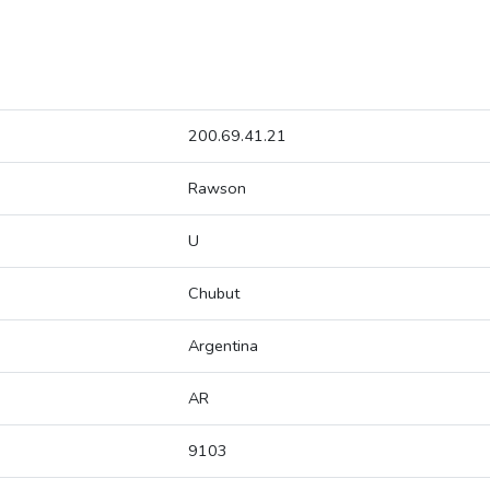
200.69.41.21
Rawson
U
Chubut
Argentina
AR
9103