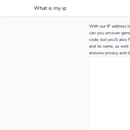
What is my ip
With our IP address l
can you uncover gener
code, but you’ll also
and its name, as well 
ensures privacy and d