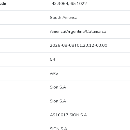
tude
-43.3064,-65.1022
South America
America/Argentina/Catamarca
2026-08-08T01:23:12-03:00
54
ARS
Sion S.A
Sion S.A
AS10617 SION S.A
SION S.A