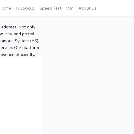
Home
Ip Lookup
Speed Test
Vpn
About Us
P address. Not only
, city, and postal
tonomous System (AS)
service. Our platform
sence efficiently.