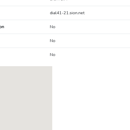
dial41-21.sion.net
on
No
No
No