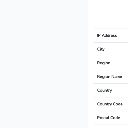
IP Address
City
Region
Region Name
Country
Country Code
Postal Code