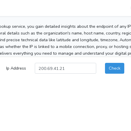
ookup service, you gain detailed insights about the endpoint of any I
al details such as the organization's name, host name, country, region
 find precise technical data like latitude and longitude, timezone, Au
as whether the IP is linked to a mobile connection, proxy, or hosting 
elivers everything you need to manage and understand your digital pre
Ip Address
Check