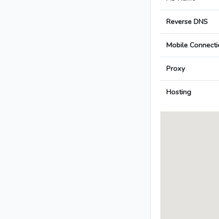
Reverse DNS
Mobile Connecti
Proxy
Hosting