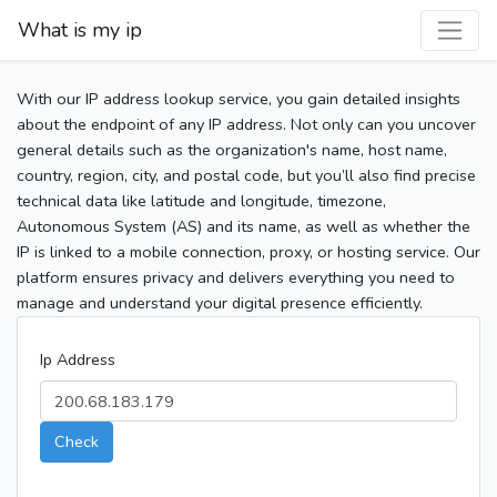
What is my ip
With our IP address lookup service, you gain detailed insights
about the endpoint of any IP address. Not only can you uncover
general details such as the organization's name, host name,
country, region, city, and postal code, but you’ll also find precise
technical data like latitude and longitude, timezone,
Autonomous System (AS) and its name, as well as whether the
IP is linked to a mobile connection, proxy, or hosting service. Our
platform ensures privacy and delivers everything you need to
manage and understand your digital presence efficiently.
Ip Address
Check