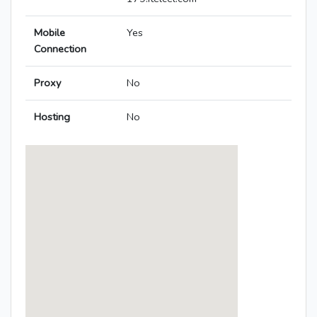
Mobile
Yes
Connection
Proxy
No
Hosting
No