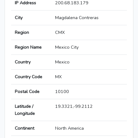
IP Address
200.68.183.179
City
Magdalena Contreras
Region
CMX
Region Name
Mexico City
Country
Mexico
Country Code
MX
Postal Code
10100
Latitude /
19.3321,-99.2112
Longitude
Continent
North America