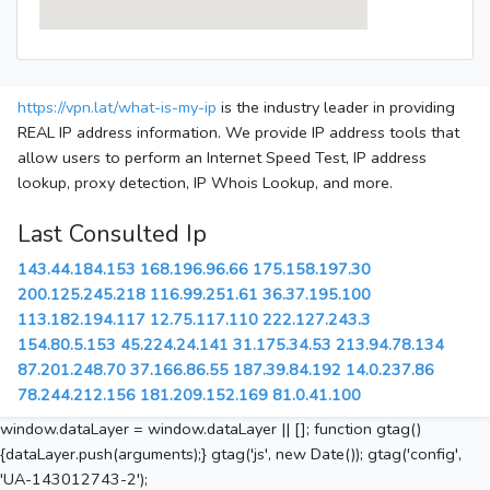
https://vpn.lat/what-is-my-ip
is the industry leader in providing
REAL IP address information. We provide IP address tools that
allow users to perform an Internet Speed Test, IP address
lookup, proxy detection, IP Whois Lookup, and more.
Last Consulted Ip
143.44.184.153
168.196.96.66
175.158.197.30
200.125.245.218
116.99.251.61
36.37.195.100
113.182.194.117
12.75.117.110
222.127.243.3
154.80.5.153
45.224.24.141
31.175.34.53
213.94.78.134
87.201.248.70
37.166.86.55
187.39.84.192
14.0.237.86
78.244.212.156
181.209.152.169
81.0.41.100
window.dataLayer = window.dataLayer || []; function gtag()
{dataLayer.push(arguments);} gtag('js', new Date()); gtag('config',
'UA-143012743-2');