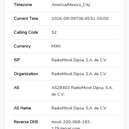
Timezone
America/Mexico_City
Current Time
2026-08-09T06:45:51-05:00
Calling Code
52
Currency
MXN
ISP
RadioMovil Dipsa, S.A. de C.V.
Organization
RadioMovil Dipsa, S.A. de C.V
AS
AS28403 RadioMovil Dipsa, S.A.
de C.V.
AS Name
RadioMovil Dipsa, S.A. de C.V.
Reverse DNS
movil-200-068-183-
179.itelcel.com