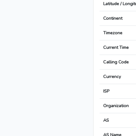
Latitude / Longi
Continent
Timezone
Current Time
Calling Code
Currency
ISP
Organization
AS
AS Name