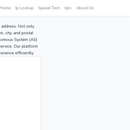
Home
Ip Lookup
Speed Test
Vpn
About Us
P address. Not only
, city, and postal
tonomous System (AS)
service. Our platform
sence efficiently.