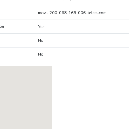
movil-200-068-169-006.itelcel.com
on
Yes
No
No