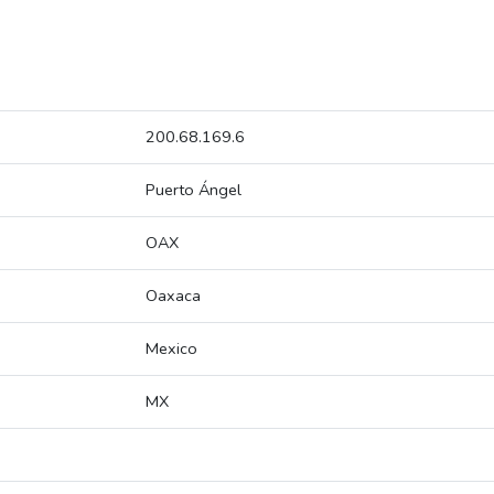
200.68.169.6
Puerto Ángel
OAX
Oaxaca
Mexico
MX