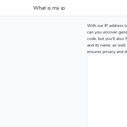
What is my ip
With our IP address l
can you uncover gener
code, but you’ll also
and its name, as well 
ensures privacy and d