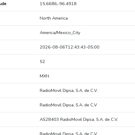
tude
15.6686,-96.4918
North America
America/Mexico_City
2026-08-06T12:43:43-05:00
52
MXN
RadioMovil Dipsa, S.A. de C.V.
RadioMovil Dipsa, S.A. de C.V
AS28403 RadioMovil Dipsa, S.A. de C.V.
RadioMovil Dipsa, S.A. de C.V.