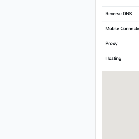
Reverse DNS
Mobile Connecti
Proxy
Hosting