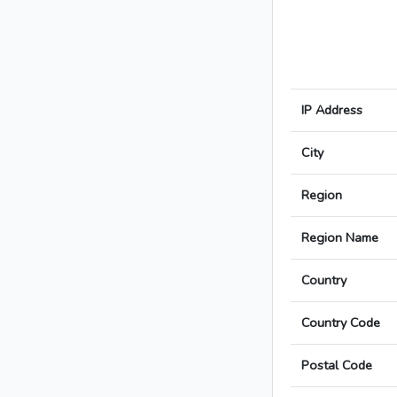
IP Address
City
Region
Region Name
Country
Country Code
Postal Code