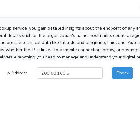
ookup service, you gain detailed insights about the endpoint of any I
al details such as the organization's name, host name, country, region
 find precise technical data like latitude and longitude, timezone, Au
as whether the IP is linked to a mobile connection, proxy, or hosting 
elivers everything you need to manage and understand your digital pre
Ip Address
Check