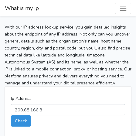
What is my ip
With our IP address lookup service, you gain detailed insights
about the endpoint of any IP address. Not only can you uncover
general details such as the organization's name, host name,
country, region, city, and postal code, but you’ll also find precise
technical data like latitude and longitude, timezone,
Autonomous System (AS) and its name, as well as whether the
IP is linked to a mobile connection, proxy, or hosting service. Our
platform ensures privacy and delivers everything you need to
manage and understand your digital presence efficiently.
Ip Address
Check