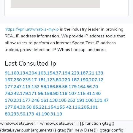
https://vpn.lat/what-is-my-ip
is the industry leader in providing
REAL IP address information. We provide IP address tools that
allow users to perform an Internet Speed Test, IP address
lookup, proxy detection, IP Whois Lookup, and more.
Last Consulted Ip
91.160.134.204
103.154.37.194
223.187.21.133
167.250.235.17
181.123.80.220
187.190.207.12
177.247.113.152
58.186.88.58
179.164.56.70
78.242.179.171
95.159.90.118
107.115.41.140
170.231.177.246
161.138.105.252
191.106.131.47
177.84.39.50
85.221.154.155
42.116.205.191
80.233.50.173
41.190.31.19
window.dataLayer = window.dataLayer || []; function gtag()
{dataLayer.push(arguments);} gtag('js', new Date()); gtag('config',