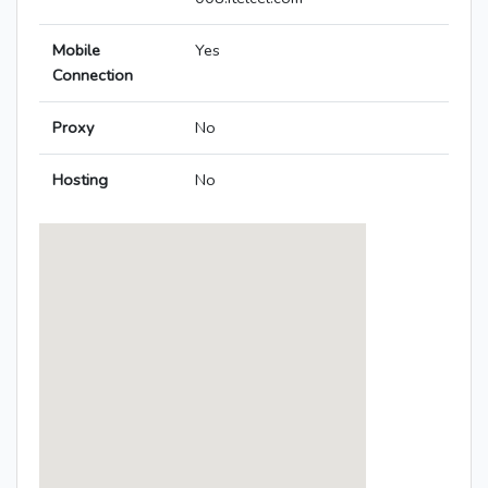
Mobile
Yes
Connection
Proxy
No
Hosting
No