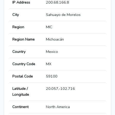
IP Address
200.68.166.8
City
Sahuayo de Morelos
Region
MIC
Region Name
Michoacán
Country
Mexico
Country Code
MX
Postal Code
59100
Latitude /
20.057,-102.716
Longitude
Continent
North America