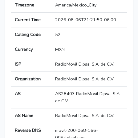
Timezone
America/Mexico_City
Current Time
2026-08-06T21:21:50-06:00
Calling Code
52
Currency
MXN
ISP
RadioMovil Dipsa, S.A. de C.V.
Organization
RadioMovil Dipsa, S.A. de C.V
AS
AS28403 RadioMovil Dipsa, S.A.
de C.V.
AS Name
RadioMovil Dipsa, S.A. de C.V.
Reverse DNS
movil-200-068-166-
008.itelcel.com