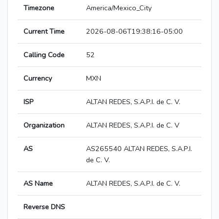
Timezone
America/Mexico_City
Current Time
2026-08-06T19:38:16-05:00
Calling Code
52
Currency
MXN
ISP
ALTAN REDES, S.A.P.I. de C. V.
Organization
ALTAN REDES, S.A.P.I. de C. V
AS
AS265540 ALTAN REDES, S.A.P.I.
de C. V.
AS Name
ALTAN REDES, S.A.P.I. de C. V.
Reverse DNS