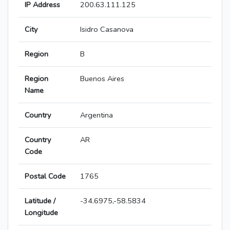
IP Address
200.63.111.125
City
Isidro Casanova
Region
B
Region
Buenos Aires
Name
Country
Argentina
Country
AR
Code
Postal Code
1765
Latitude /
-34.6975,-58.5834
Longitude