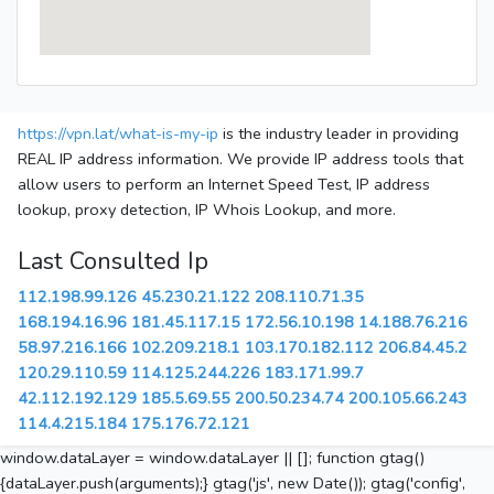
https://vpn.lat/what-is-my-ip
is the industry leader in providing
REAL IP address information. We provide IP address tools that
allow users to perform an Internet Speed Test, IP address
lookup, proxy detection, IP Whois Lookup, and more.
Last Consulted Ip
112.198.99.126
45.230.21.122
208.110.71.35
168.194.16.96
181.45.117.15
172.56.10.198
14.188.76.216
58.97.216.166
102.209.218.1
103.170.182.112
206.84.45.2
120.29.110.59
114.125.244.226
183.171.99.7
42.112.192.129
185.5.69.55
200.50.234.74
200.105.66.243
114.4.215.184
175.176.72.121
window.dataLayer = window.dataLayer || []; function gtag()
{dataLayer.push(arguments);} gtag('js', new Date()); gtag('config',