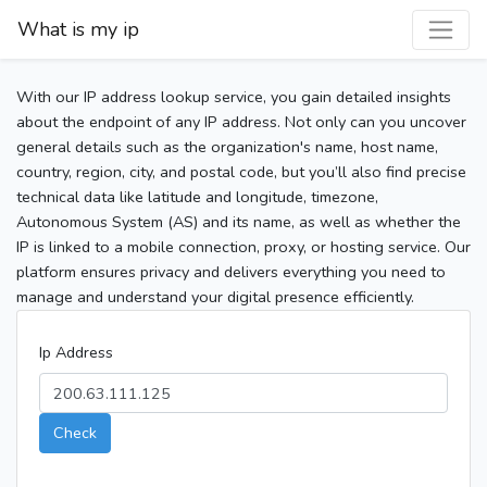
What is my ip
With our IP address lookup service, you gain detailed insights
about the endpoint of any IP address. Not only can you uncover
general details such as the organization's name, host name,
country, region, city, and postal code, but you’ll also find precise
technical data like latitude and longitude, timezone,
Autonomous System (AS) and its name, as well as whether the
IP is linked to a mobile connection, proxy, or hosting service. Our
platform ensures privacy and delivers everything you need to
manage and understand your digital presence efficiently.
Ip Address
Check