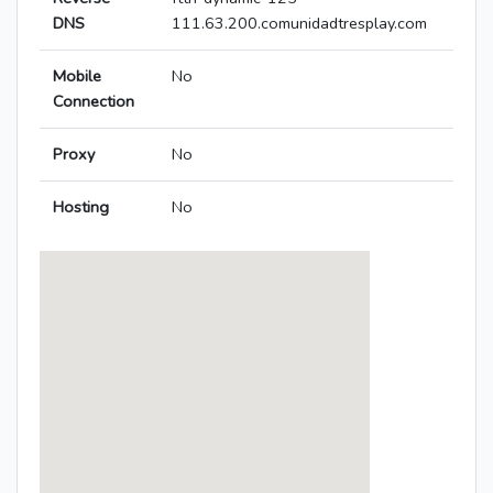
DNS
111.63.200.comunidadtresplay.com
Mobile
No
Connection
Proxy
No
Hosting
No