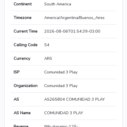
Continent
South America
Timezone
America/Argentina/Buenos_Aires
Current Time
2026-08-06T01:54:39-03:00
Calling Code
54
Currency
ARS
ISP
Comunidad 3 Play
Organization
Comunidad 3 Play
AS
AS265804 COMUNIDAD 3 PLAY
AS Name
COMUNIDAD 3 PLAY
Reverse
ftth-dynamic-125-