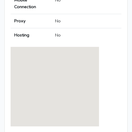
Mobile
No
Connection
Proxy
No
Hosting
No