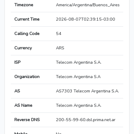
Timezone
America/Argentina/Buenos_Aires
Current Time
2026-08-07T02:39:15-03:00
Calling Code
54
Currency
ARS
ISP
Telecom Argentina S.A.
Organization
Telecom Argentina S.A
AS
AS7303 Telecom Argentina S.A.
AS Name
Telecom Argentina S.A.
Reverse DNS
200-55-99-60.dsl.prima.net.ar