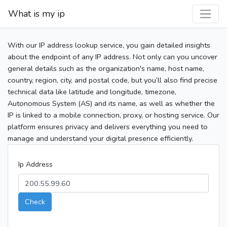
What is my ip
With our IP address lookup service, you gain detailed insights
about the endpoint of any IP address. Not only can you uncover
general details such as the organization's name, host name,
country, region, city, and postal code, but you’ll also find precise
technical data like latitude and longitude, timezone,
Autonomous System (AS) and its name, as well as whether the
IP is linked to a mobile connection, proxy, or hosting service. Our
platform ensures privacy and delivers everything you need to
manage and understand your digital presence efficiently.
Ip Address
Check