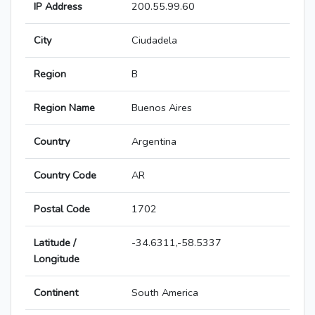
IP Address
200.55.99.60
City
Ciudadela
Region
B
Region Name
Buenos Aires
Country
Argentina
Country Code
AR
Postal Code
1702
Latitude /
-34.6311,-58.5337
Longitude
Continent
South America