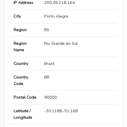
IP Address
200.36.218.164
City
Porto Alegre
Region
RS
Region
Rio Grande do Sul
Name
Country
Brazil
Country
BR
Code
Postal Code
90000
Latitude /
-30.1188,-51.168
Longitude