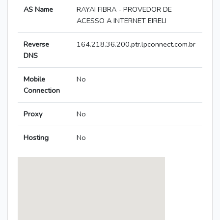
AS Name
RAYAI FIBRA - PROVEDOR DE
ACESSO A INTERNET EIRELI
Reverse
164.218.36.200.ptr.lpconnect.com.br
DNS
Mobile
No
Connection
Proxy
No
Hosting
No