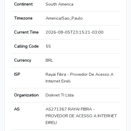
Continent
South America
Timezone
America/Sao_Paulo
Current Time
2026-08-05T23:15:21-03:00
Calling Code
55
Currency
BRL
ISP
Rayai Fibra - Provedor De Acesso A
Internet Eireli
Organization
Disknet TI Ltda
AS
AS271367 RAYAI FIBRA -
PROVEDOR DE ACESSO A INTERNET
EIRELI