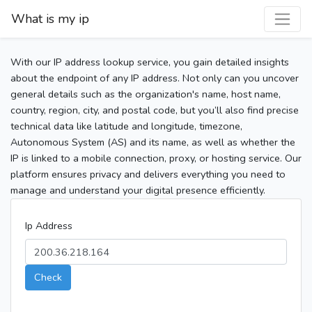
What is my ip
With our IP address lookup service, you gain detailed insights
about the endpoint of any IP address. Not only can you uncover
general details such as the organization's name, host name,
country, region, city, and postal code, but you’ll also find precise
technical data like latitude and longitude, timezone,
Autonomous System (AS) and its name, as well as whether the
IP is linked to a mobile connection, proxy, or hosting service. Our
platform ensures privacy and delivers everything you need to
manage and understand your digital presence efficiently.
Ip Address
Check