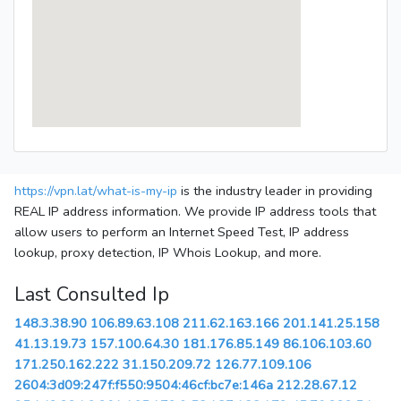
https://vpn.lat/what-is-my-ip
is the industry leader in providing
REAL IP address information. We provide IP address tools that
allow users to perform an Internet Speed Test, IP address
lookup, proxy detection, IP Whois Lookup, and more.
Last Consulted Ip
148.3.38.90
106.89.63.108
211.62.163.166
201.141.25.158
41.13.19.73
157.100.64.30
181.176.85.149
86.106.103.60
171.250.162.222
31.150.209.72
126.77.109.106
2604:3d09:247f:f550:9504:46cf:bc7e:146a
212.28.67.12