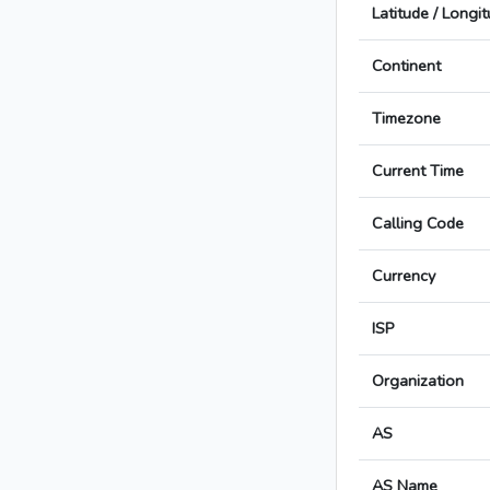
Latitude / Longi
Continent
Timezone
Current Time
Calling Code
Currency
ISP
Organization
AS
AS Name