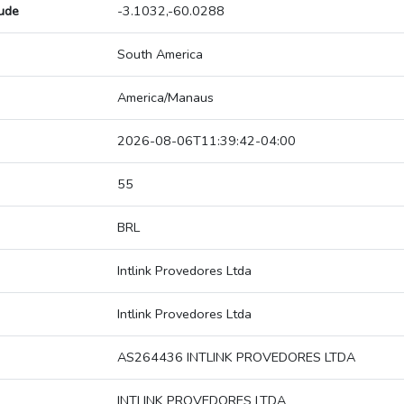
tude
-3.1032,-60.0288
South America
America/Manaus
2026-08-06T11:39:42-04:00
55
BRL
Intlink Provedores Ltda
Intlink Provedores Ltda
AS264436 INTLINK PROVEDORES LTDA
INTLINK PROVEDORES LTDA