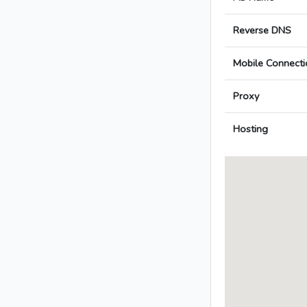
Reverse DNS
Mobile Connecti
Proxy
Hosting