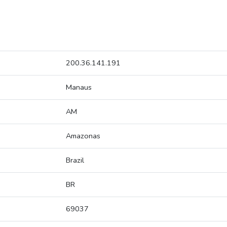
200.36.141.191
Manaus
AM
Amazonas
Brazil
BR
69037