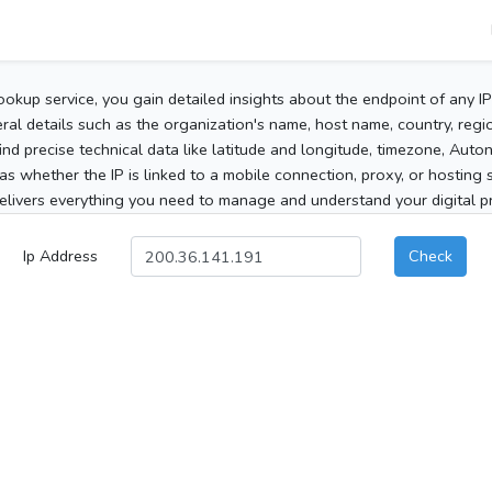
ookup service, you gain detailed insights about the endpoint of any I
al details such as the organization's name, host name, country, region
 find precise technical data like latitude and longitude, timezone, Au
as whether the IP is linked to a mobile connection, proxy, or hosting 
elivers everything you need to manage and understand your digital pre
Ip Address
Check