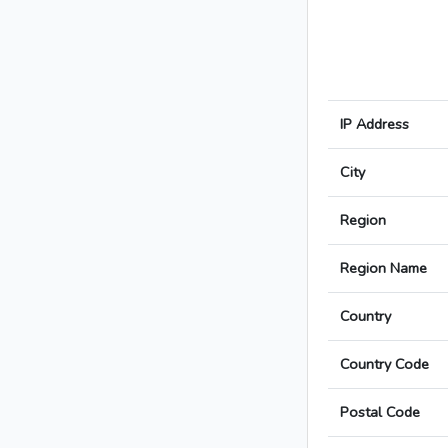
IP Address
City
Region
Region Name
Country
Country Code
Postal Code