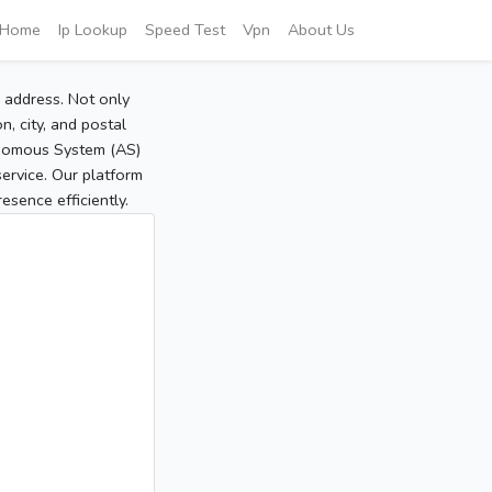
Home
Ip Lookup
Speed Test
Vpn
About Us
P address. Not only
, city, and postal
tonomous System (AS)
service. Our platform
sence efficiently.