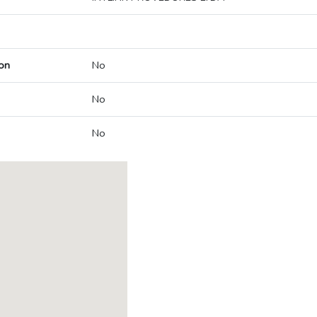
on
No
No
No