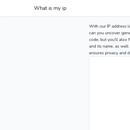
What is my ip
With our IP address l
can you uncover gener
code, but you’ll also
and its name, as well 
ensures privacy and d