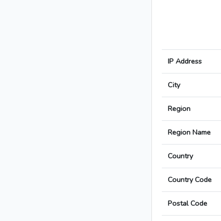
IP Address
City
Region
Region Name
Country
Country Code
Postal Code