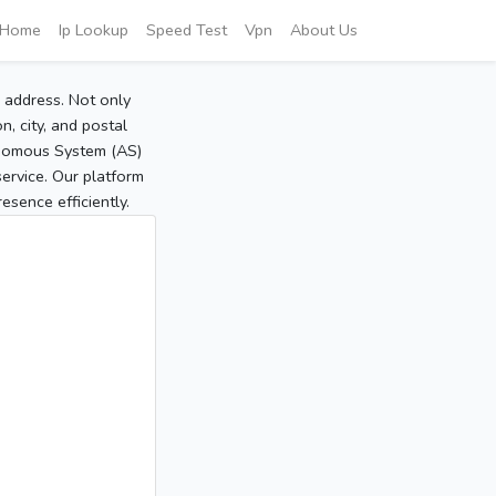
Home
Ip Lookup
Speed Test
Vpn
About Us
P address. Not only
, city, and postal
tonomous System (AS)
service. Our platform
sence efficiently.