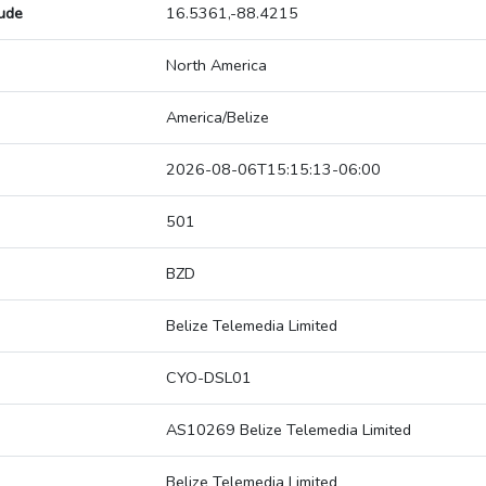
tude
16.5361,-88.4215
North America
America/Belize
2026-08-06T15:15:13-06:00
501
BZD
Belize Telemedia Limited
CYO-DSL01
AS10269 Belize Telemedia Limited
Belize Telemedia Limited