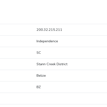
200.32.215.211
Independence
SC
Stann Creek District
Belize
BZ