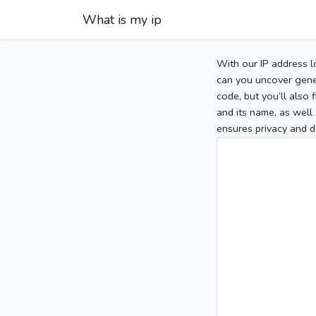
What is my ip
With our IP address l
can you uncover gener
code, but you’ll also
and its name, as well 
ensures privacy and d