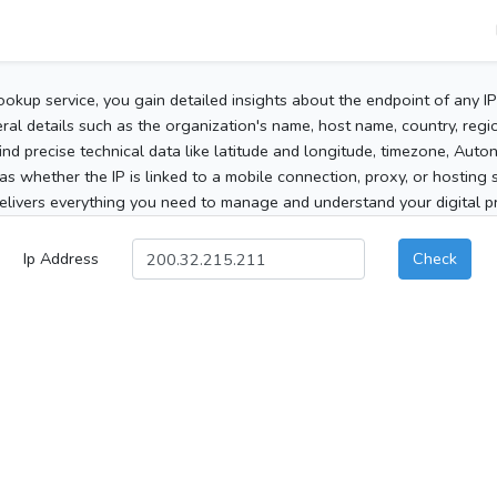
ookup service, you gain detailed insights about the endpoint of any I
al details such as the organization's name, host name, country, region
 find precise technical data like latitude and longitude, timezone, Au
as whether the IP is linked to a mobile connection, proxy, or hosting 
elivers everything you need to manage and understand your digital pre
Ip Address
Check