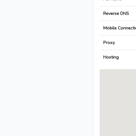
Reverse DNS
Mobile Connecti
Proxy
Hosting