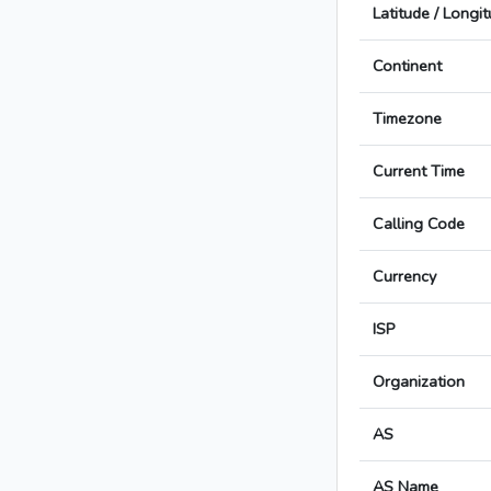
Latitude / Longi
Continent
Timezone
Current Time
Calling Code
Currency
ISP
Organization
AS
AS Name