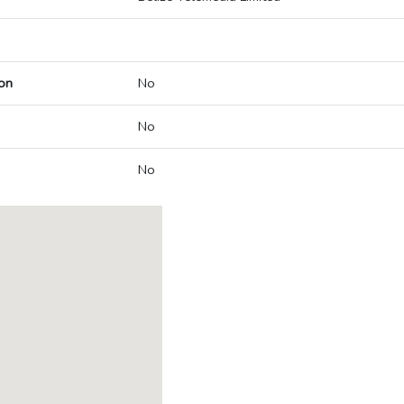
on
No
No
No